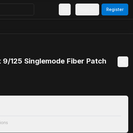
Sign In
Register
 9/125 Singlemode Fiber Patch
ions