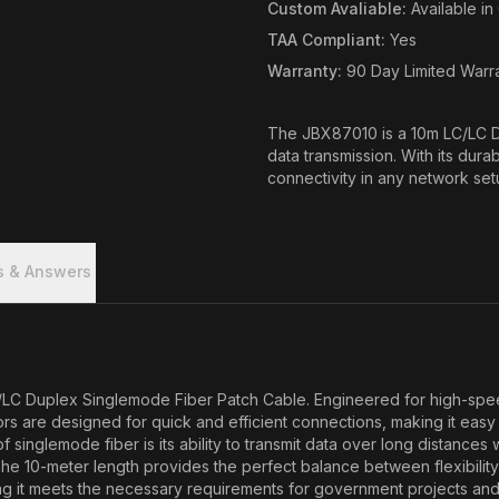
Custom Avaliable
:
Available i
TAA Compliant
:
Yes
Warranty
:
90 Day Limited Warr
The JBX87010 is a 10m LC/LC D
data transmission. With its dura
connectivity in any network set
s & Answers
 Duplex Singlemode Fiber Patch Cable. Engineered for high-speed da
re designed for quick and efficient connections, making it easy to 
inglemode fiber is its ability to transmit data over long distances
. The 10-meter length provides the perfect balance between flexibil
ng it meets the necessary requirements for government projects and c