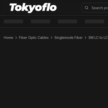
Home
Fiber Optic Cables
Singlemode Fiber
SM LC to LC