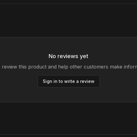
No reviews yet
to review this product and help other customers make infor
Sign in to write a review