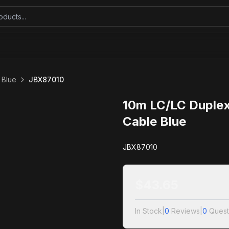
 Blue
JBX87010
10m LC/LC Duplex
Cable Blue
JBX87010
$
43.65
In Stock
|
0
Reviews
|
0
Quest