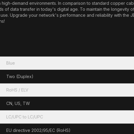
e in high-demand environments. In comparison to standard copper cabl
f data transfer in today's digital age. To maintain the longevity o
t in use. Upgrade your network's performance and reliability with 
ns!
Blue
Two (Duplex)
RoHS / ELV
CN, US, TW
LC/UPC to LC/UPC
EU directive 2002/95/EC (RoHS)