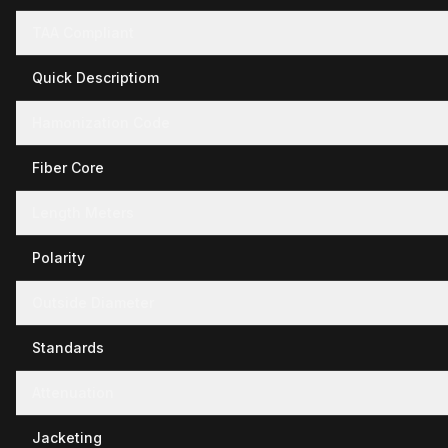
TAA Compliant
Quick Descriptiom
Hamonization Code
Fiber Core
Length Meters
Polarity
Outside Diameter
Standards
Attenuation
Jacketing