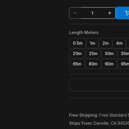
Length Meters
0.5m
1m
2m
4m
20m
25m
30m
35
65m
80m
90m
95
Free Shipping
:
Free Standard 
Ships From
:
Danville, CA 9452