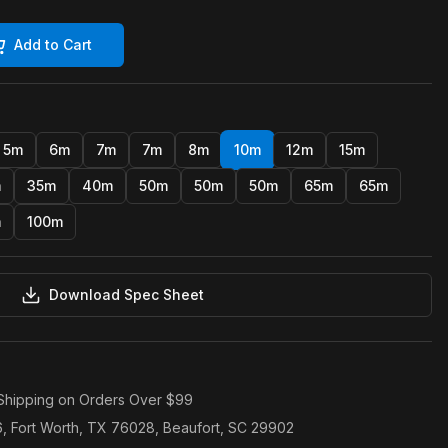
Add to Cart
5m
6m
7m
7m
8m
10m
12m
15m
m
35m
40m
50m
50m
50m
65m
65m
m
100m
Download Spec Sheet
Shipping on Orders Over $99
6, Fort Worth, TX 76028, Beaufort, SC 29902