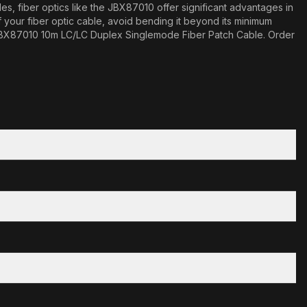
es, fiber optics like the JBX87010 offer significant advantages in
f your fiber optic cable, avoid bending it beyond its minimum
the JBX87010 10m LC/LC Duplex Singlemode Fiber Patch Cable. Order