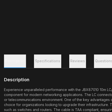
Description
Specifications
Reviews
Question
Description
Experience unparalleled performance with the JBX87010 10m LC/LC
component for modern networking applications. The LC connectors a
or telecommunications environment. One of the key advantages of s
choice for organizations looking to upgrade their infrastructure
such as switches and routers. The cable is TAA compliant, ensuri