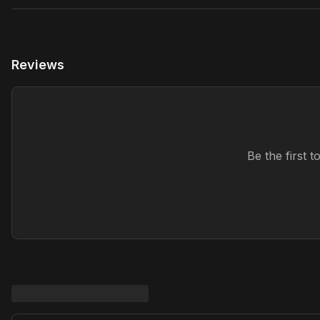
Reviews
Be the first 