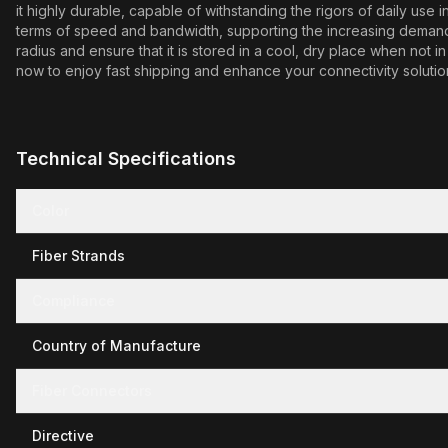
it highly durable, capable of withstanding the rigors of daily us
terms of speed and bandwidth, supporting the increasing demands o
radius and ensure that it is stored in a cool, dry place when no
now to enjoy fast shipping and enhance your connectivity solutio
Technical Specifications
Color
Fiber Strands
Compliance
Country of Manufacture
Fiber Connectors
Directive