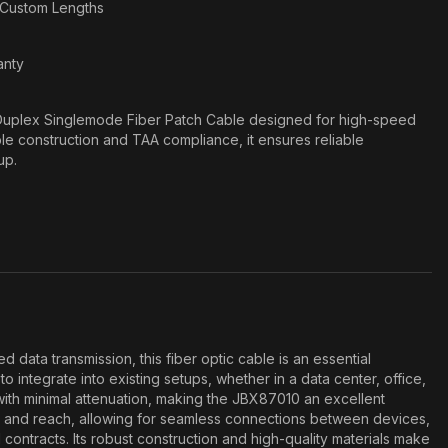
n Custom Lengths
anty
uplex Singlemode Fiber Patch Cable designed for high-speed
ble construction and TAA compliance, it ensures reliable
up.
ta transmission, this fiber optic cable is an essential
integrate into existing setups, whether in a data center, office,
 with minimal attenuation, making the JBX87010 an excellent
ity and reach, allowing for seamless connections between devices,
ontracts. Its robust construction and high-quality materials make