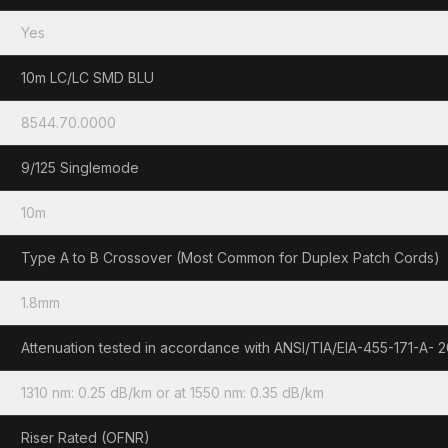
Yes
10m LC/LC SMD BLU
8544.70.0000
9/125 Singlemode
10m
Type A to B Crossover (Most Common for Duplex Patch Cords)
1.8mm
Attenuation tested in accordance with ANSI/TIA/EIA-455-171-A- 
1310 nm: 0.25 dB/km or at 1550 nm: 0.35 dB/km
Riser Rated (OFNR)