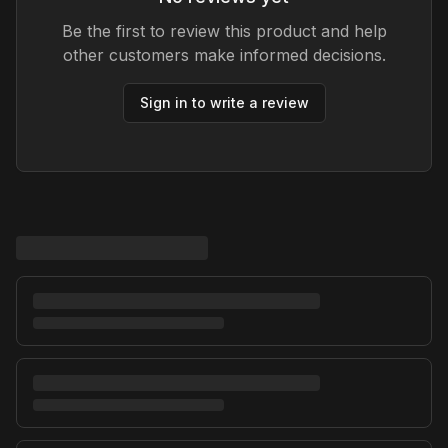
Be the first to review this product and help
other customers make informed decisions.
Sign in to write a review