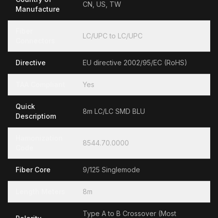
CN, US, TW
Manufacture
Fiber
LC/UPC to LC/UPC
Connectors
Directive
EU directive 2002/95/EC (RoHS)
TAA Compliant
Yes
Quick
8m LC/LC SMD BLU
Descriptiom
Hamonization
8544.70.0000
Code
Fiber Core
9/125 Singlemode
Length Meters
8m
Type A to B Crossover (Most