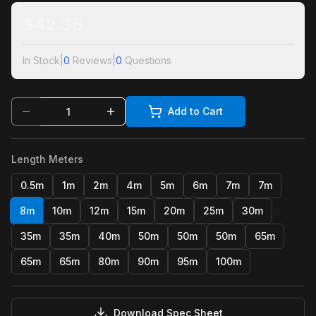
$
42.36
In Stock
|
0
Reviews
|
0
Questions
Add to Cart
Length Meters
0.5m
1m
2m
4m
5m
6m
7m
7m
8m
10m
12m
15m
20m
25m
30m
35m
35m
40m
50m
50m
50m
65m
65m
65m
80m
90m
95m
100m
Download Spec Sheet