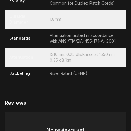
Polarity
Common for Duplex Patch Cords)
Outside
1.8mm
Diameter
Attenuation tested in accordance
Standards
with ANSI/TIA/EIA-455-171-A- 2001
1310 nm: 0.25 dB/km or at 1550 nm:
Attenuation
0.35 dB/km
Jacketing
Riser Rated (OFNR)
Reviews
No reviews yet