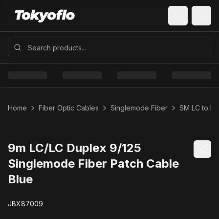
Home
Fiber Optic Cables
Singlemode Fiber
SM LC to LC
9m LC/LC Duplex 9/125
Singlemode Fiber Patch Cable
Blue
JBX87009