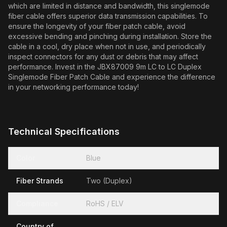
which are limited in distance and bandwidth, this singlemode
fiber cable offers superior data transmission capabilities. To
ensure the longevity of your fiber patch cable, avoid
excessive bending and pinching during installation. Store the
cable in a cool, dry place when not in use, and periodically
inspect connectors for any dust or debris that may affect
performance. Invest in the JBX87009 9m LC to LC Duplex
Singlemode Fiber Patch Cable and experience the difference
in your networking performance today!
Technical Specifications
Color
Blue
Fiber Strands
Two (Duplex)
Compliance
RoHS / ELV
Country of