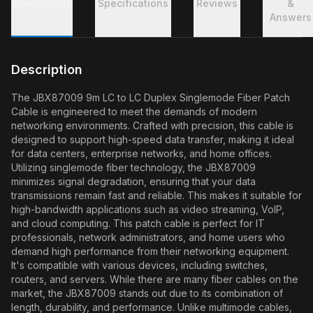
Description
Specifications
Reviews
&
Answers
Description
The JBX87009 9m LC to LC Duplex Singlemode Fiber Patch
Cable is engineered to meet the demands of modern
networking environments. Crafted with precision, this cable is
designed to support high-speed data transfer, making it ideal
for data centers, enterprise networks, and home offices.
Utilizing singlemode fiber technology, the JBX87009
minimizes signal degradation, ensuring that your data
transmissions remain fast and reliable. This makes it suitable for
high-bandwidth applications such as video streaming, VoIP,
and cloud computing. This patch cable is perfect for IT
professionals, network administrators, and home users who
demand high performance from their networking equipment.
It's compatible with various devices, including switches,
routers, and servers. While there are many fiber cables on the
market, the JBX87009 stands out due to its combination of
length, durability, and performance. Unlike multimode cables,