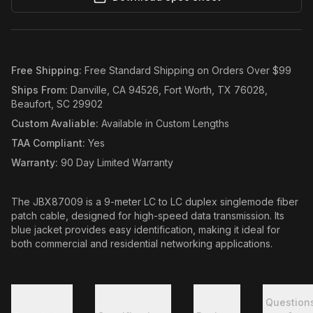
Free Shipping
:
Free Standard Shipping on Orders Over $99
Ships From
:
Danville, CA 94526, Fort Worth, TX 76028,
Beaufort, SC 29902
Custom Avaliable
:
Available in Custom Lengths
TAA Compliant
:
Yes
Warranty
:
90 Day Limited Warranty
The JBX87009 is a 9-meter LC to LC duplex singlemode fiber
patch cable, designed for high-speed data transmission. Its
blue jacket provides easy identification, making it ideal for
both commercial and residential networking applications.
Question