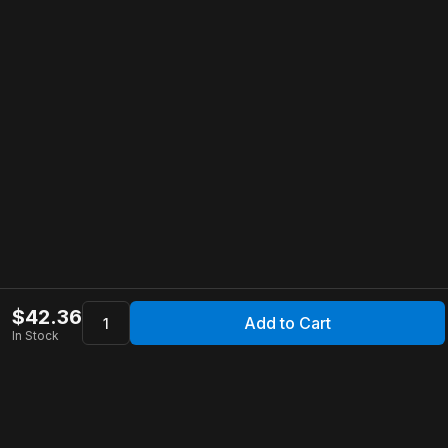
$
42.36
Add to Cart
In Stock