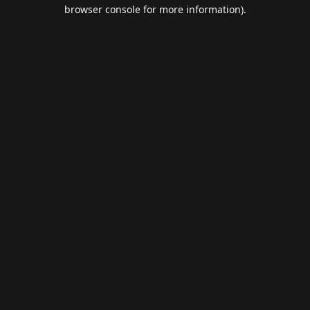
browser console for more information).