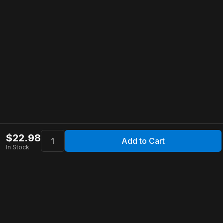
$
22.98
Add to Cart
In Stock