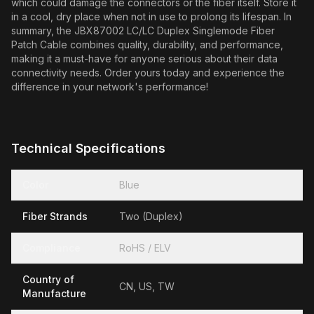
which could damage the connectors or the fiber itself. Store it
in a cool, dry place when not in use to prolong its lifespan. In
summary, the JBX87002 LC/LC Duplex Singlemode Fiber
Patch Cable combines quality, durability, and performance,
making it a must-have for anyone serious about their data
connectivity needs. Order yours today and experience the
difference in your network's performance!
Technical Specifications
Color
Blue
Fiber Strands
Two (Duplex)
Compliance
RoHS / ELV
Country of
CN, US, TW
Manufacture