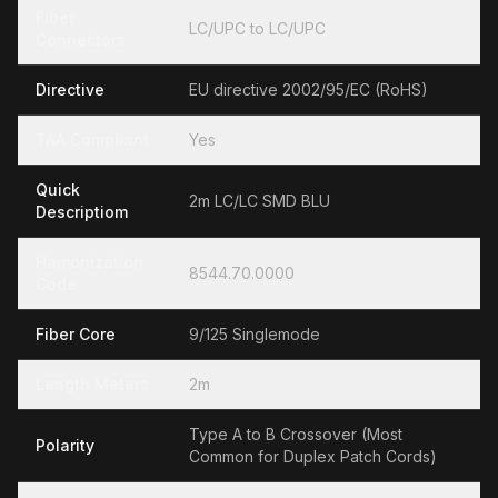
Fiber
LC/UPC to LC/UPC
Connectors
Directive
EU directive 2002/95/EC (RoHS)
TAA Compliant
Yes
Quick
2m LC/LC SMD BLU
Descriptiom
Hamonization
8544.70.0000
Code
Fiber Core
9/125 Singlemode
Length Meters
2m
Type A to B Crossover (Most
Polarity
Common for Duplex Patch Cords)