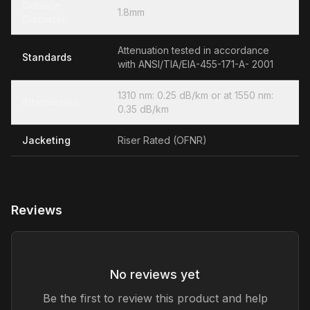
Outside
1.8mm
Diameter
Attenuation tested in accordance
Standards
with ANSI/TIA/EIA-455-171-A- 2001
1310 nm: 0.25 dB/km or at 1550 nm:
Attenuation
0.35 dB/km
Jacketing
Riser Rated (OFNR)
Reviews
No reviews yet
Be the first to review this product and help