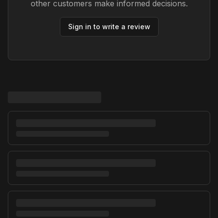
other customers make informed decisions.
Sign in to write a review