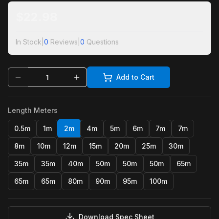
$
22.98
In Stock
|
0
Reviews
|
0
Questions
Add to Cart
Length Meters
0.5m
1m
2m
4m
5m
6m
7m
7m
8m
10m
12m
15m
20m
25m
30m
35m
35m
40m
50m
50m
50m
65m
65m
65m
80m
90m
95m
100m
Download Spec Sheet