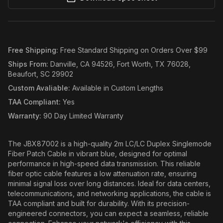
Free Shipping
:
Free Standard Shipping on Orders Over $99
Ships From
:
Danville, CA 94526, Fort Worth, TX 76028,
Beaufort, SC 29902
Custom Avaliable
:
Available in Custom Lengths
TAA Compliant
:
Yes
Warranty
:
90 Day Limited Warranty
The JBX87002 is a high-quality 2m LC/LC Duplex Singlemode
Fiber Patch Cable in vibrant blue, designed for optimal
performance in high-speed data transmission. This reliable
fiber optic cable features a low attenuation rate, ensuring
minimal signal loss over long distances. Ideal for data centers,
telecommunications, and networking applications, the cable is
TAA compliant and built for durability. With its precision-
engineered connectors, you can expect a seamless, reliable