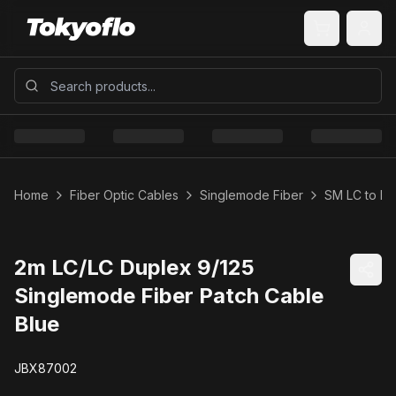
Home
Fiber Optic Cables
Singlemode Fiber
SM LC to LC
2m LC/LC Duplex 9/125
Singlemode Fiber Patch Cable
Blue
JBX87002