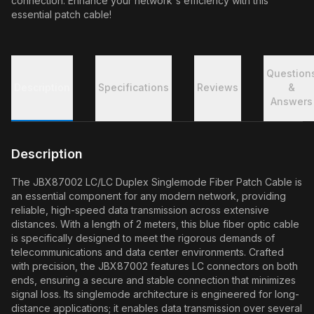
connection. Enhance your network's efficiency with this
essential patch cable!
Question
Description
Specifications
Reviews
&
Answers
Description
The JBX87002 LC/LC Duplex Singlemode Fiber Patch Cable is
an essential component for any modern network, providing
reliable, high-speed data transmission across extensive
distances. With a length of 2 meters, this blue fiber optic cable
is specifically designed to meet the rigorous demands of
telecommunications and data center environments. Crafted
with precision, the JBX87002 features LC connectors on both
ends, ensuring a secure and stable connection that minimizes
signal loss. Its singlemode architecture is engineered for long-
distance applications; it enables data transmission over several