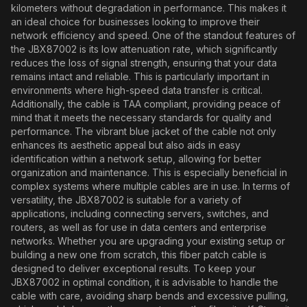
kilometers without degradation in performance. This makes it
an ideal choice for businesses looking to improve their
network efficiency and speed. One of the standout features of
the JBX87002 is its low attenuation rate, which significantly
reduces the loss of signal strength, ensuring that your data
remains intact and reliable. This is particularly important in
environments where high-speed data transfer is critical.
Additionally, the cable is TAA compliant, providing peace of
mind that it meets the necessary standards for quality and
performance. The vibrant blue jacket of the cable not only
enhances its aesthetic appeal but also aids in easy
identification within a network setup, allowing for better
organization and maintenance. This is especially beneficial in
complex systems where multiple cables are in use. In terms of
versatility, the JBX87002 is suitable for a variety of
applications, including connecting servers, switches, and
routers, as well as for use in data centers and enterprise
networks. Whether you are upgrading your existing setup or
building a new one from scratch, this fiber patch cable is
designed to deliver exceptional results. To keep your
JBX87002 in optimal condition, it is advisable to handle the
cable with care, avoiding sharp bends and excessive pulling,