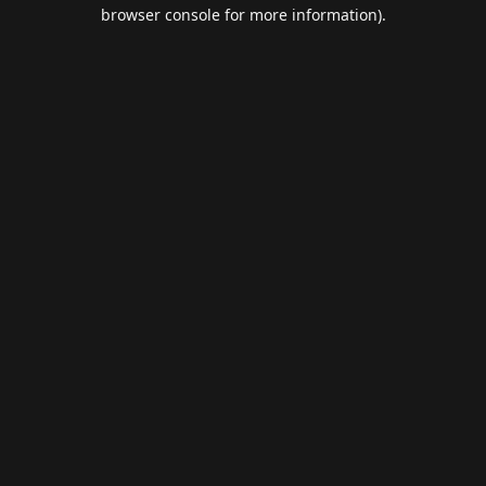
browser console for more information).