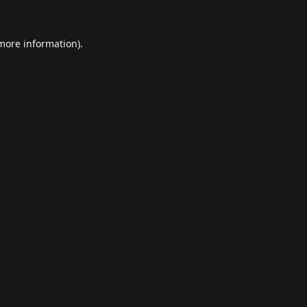
 more information).