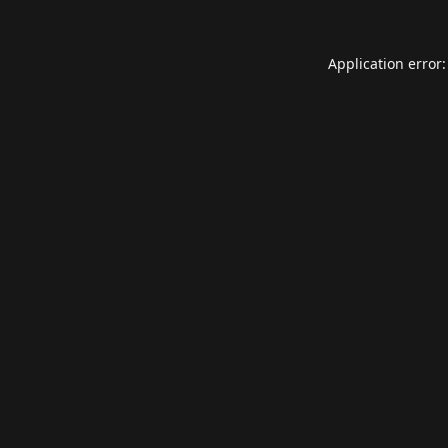
Application error: