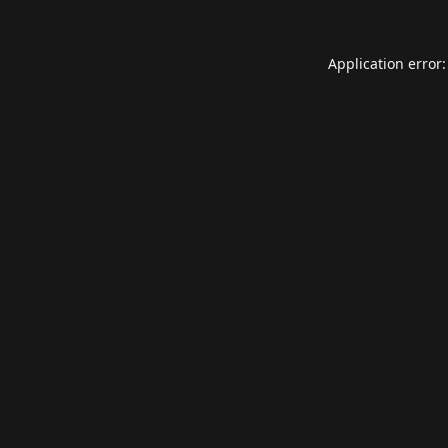
Application error: