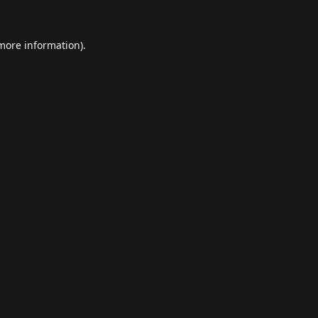
 more information).