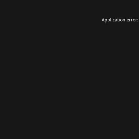
Application error: