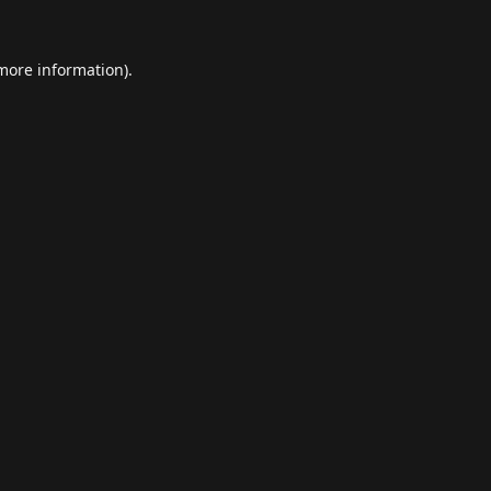
 more information).