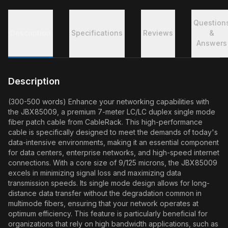
Question
Description
Specifications
Reviews
&
Answers
Description
(300-500 words) Enhance your networking capabilities with
the JBX85009, a premium 7-meter LC/LC duplex single mode
fiber patch cable from CableRack. This high-performance
cable is specifically designed to meet the demands of today's
data-intensive environments, making it an essential component
for data centers, enterprise networks, and high-speed internet
connections. With a core size of 9/125 microns, the JBX85009
excels in minimizing signal loss and maximizing data
transmission speeds. Its single mode design allows for long-
distance data transfer without the degradation common in
multimode fibers, ensuring that your network operates at
optimum efficiency. This feature is particularly beneficial for
organizations that rely on high bandwidth applications, such as