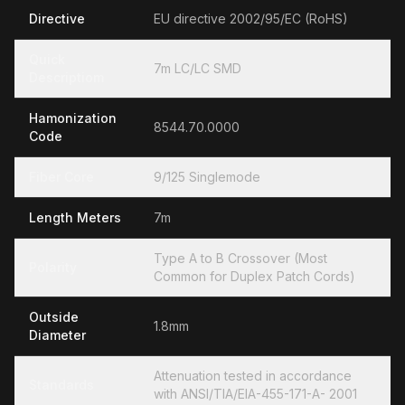
Directive
EU directive 2002/95/EC (RoHS)
Quick
7m LC/LC SMD
Descriptiom
Hamonization
8544.70.0000
Code
Fiber Core
9/125 Singlemode
Length Meters
7m
Type A to B Crossover (Most
Polarity
Common for Duplex Patch Cords)
Outside
1.8mm
Diameter
Attenuation tested in accordance
Standards
with ANSI/TIA/EIA-455-171-A- 2001