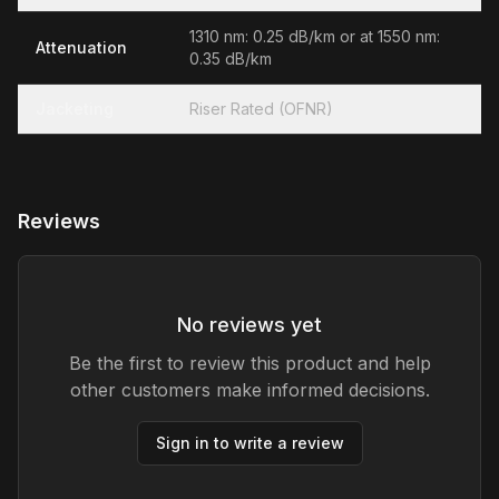
1310 nm: 0.25 dB/km or at 1550 nm:
Attenuation
0.35 dB/km
Jacketing
Riser Rated (OFNR)
Reviews
No reviews yet
Be the first to review this product and help
other customers make informed decisions.
Sign in to write a review