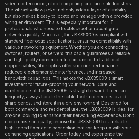
video conferencing, cloud computing, and large file transfers.
The vibrant yellow jacket not only adds a layer of durability
but also makes it easy to locate and manage within a crowded
wiring environment. This is especially important for IT
professionals who need to troubleshoot or reconfigure
networks quickly. Moreover, the JBX85009 is compliant with
standard fiber optic specifications, ensuring compatibility with
various networking equipment. Whether you are connecting
switches, routers, or servers, this cable guarantees a reliable
and high-quality connection. In comparison to traditional
copper cables, fiber optics offer superior performance,
reduced electromagnetic interference, and increased
bandwidth capabilities. This makes the JBX85009 a smart
investment for future-proofing your network. Care and
maintenance of the JBX85009 is straightforward. To ensure
longevity, always handle the cable by its connectors, avoid
sharp bends, and store it in a dry environment. Designed for
both commercial and residential use, the JBX85009 is ideal for
anyone looking to enhance their networking experience. Don’t
compromise on quality; choose the JBX85009 for a reliable,
high-speed fiber optic connection that can keep up with your
demanding applications. Order today and experience the