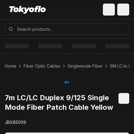
Home
Fiber Optic Cables
Singlemode Fiber
SM LC to LC
7m LC/LC Duplex 9/125 Single
Mode Fiber Patch Cable Yellow
JBX85009