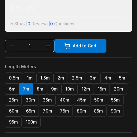
$
15.45
In Stock
|
0
Reviews
|
0
Questions
Add to Cart
Length Meters
0.5m
1m
1.5m
2m
2.5m
3m
4m
5m
6m
7m
8m
9m
10m
12m
15m
20m
25m
30m
35m
40m
45m
50m
55m
60m
65m
70m
75m
80m
85m
90m
95m
100m