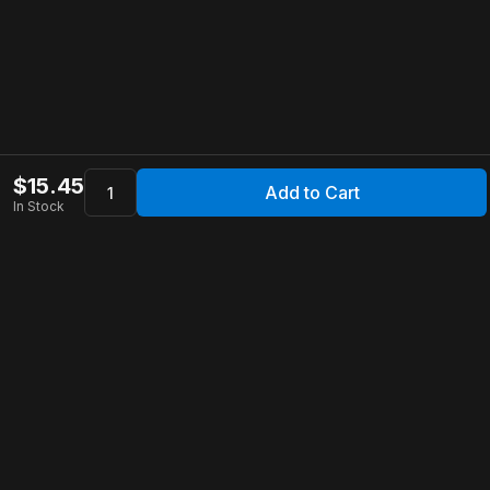
$
15.45
Add to Cart
In Stock
Apollo Store
Customer Service
Contact Us