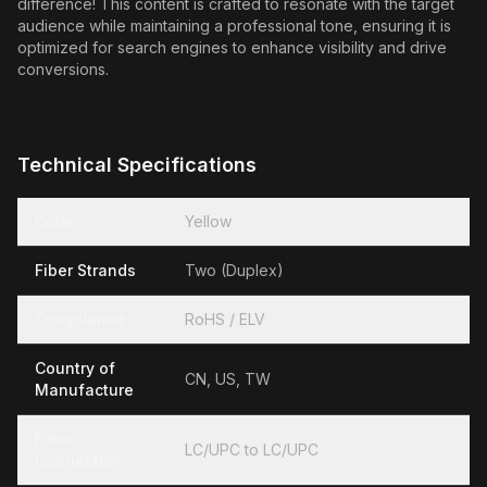
difference! This content is crafted to resonate with the target
audience while maintaining a professional tone, ensuring it is
optimized for search engines to enhance visibility and drive
conversions.
Technical Specifications
Color
Yellow
Fiber Strands
Two (Duplex)
Compliance
RoHS / ELV
Country of
CN, US, TW
Manufacture
Fiber
LC/UPC to LC/UPC
Connectors