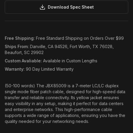
Download Spec Sheet
Free Shipping
:
Free Standard Shipping on Orders Over $99
Ships From
:
Danville, CA 94526, Fort Worth, TX 76028,
Beaufort, SC 29902
Custom Avaliable
:
Available in Custom Lengths
Warranty
:
90 Day Limited Warranty
(50-100 words) The JBX85009 is a 7-meter LC/LC duplex
single mode fiber patch cable, designed for high-speed data
transfer and reliable connectivity. Its yellow jacket ensures
easy visibility in any setup, making it perfect for data centers
and enterprise networks. This high-performance cable
supports a wide range of applications, ensuring you have the
quality needed for your networking needs.