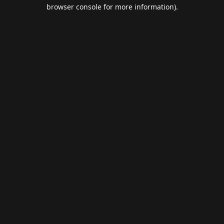
browser console for more information).