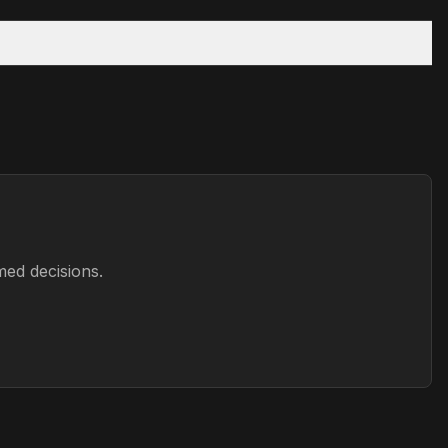
med decisions.