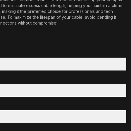
ned to eliminate excess cable length, helping you maintain a clean
aking it the preferred choice for professionals and tech
ase. To maximize the lifespan of your cable, avoid bending it
onnections without compromise!