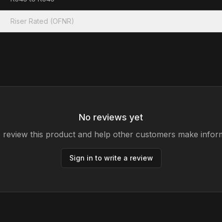
Riser Rated (OFNR)
No reviews yet
to review this product and help other customers make infor
Sign in to write a review