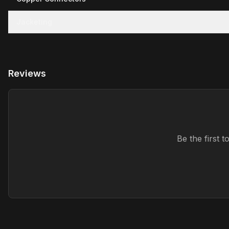
Jacketing
Reviews
Be the first 