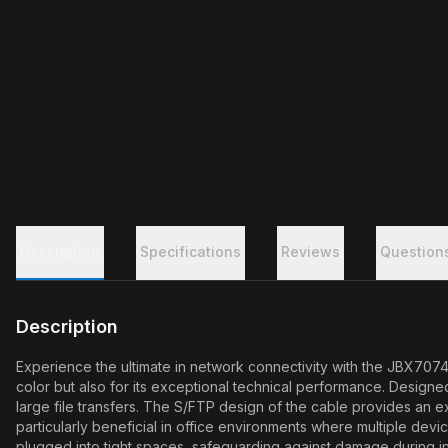
Description
Specifications
Reviews
Question
Description
Experience the ultimate in network connectivity with the JBX7074
color but also for its exceptional technical performance. Designe
large file transfers. The S/FTP design of the cable provides an ex
particularly beneficial in office environments where multiple dev
plugged into tight spaces, safeguarding against damage during in