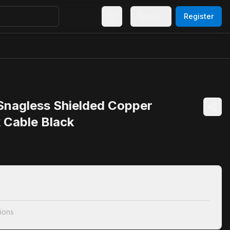
Sign In
Register
 Snagless Shielded Copper
 Cable Black
ions