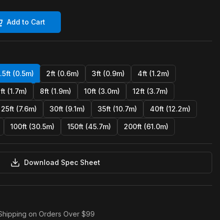
Add to Cart
1.5ft (0.5m)
2ft (0.6m)
3ft (0.9m)
4ft (1.2m)
ft (1.7m)
8ft (1.9m)
10ft (3.0m)
12ft (3.7m)
25ft (7.6m)
30ft (9.1m)
35ft (10.7m)
40ft (12.2m)
100ft (30.5m)
150ft (45.7m)
200ft (61.0m)
Download Spec Sheet
Shipping on Orders Over $99