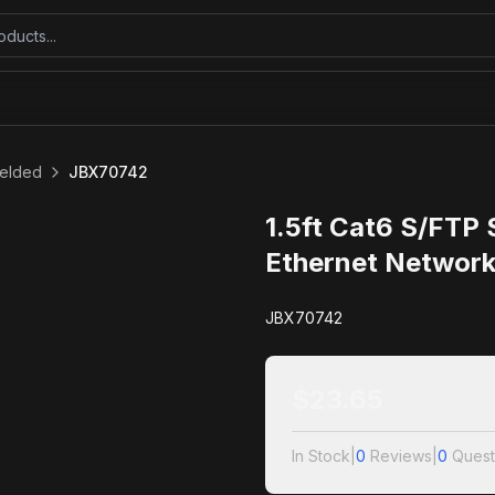
ielded
JBX70742
1.5ft Cat6 S/FTP
Ethernet Network
JBX70742
$
23.65
In Stock
|
0
Reviews
|
0
Quest