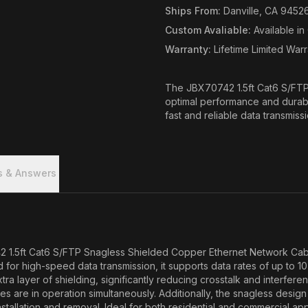
Ships From
:
Danville, CA 9452
Custom Avaliable
:
Available i
Warranty
:
Lifetime Limited War
The JBX70742 1.5ft Cat6 S/FTP 
optimal performance and durabil
fast and reliable data transmiss
s & Answers
2 1.5ft Cat6 S/FTP Snagless Shielded Copper Ethernet Network Cable.
d for high-speed data transmission, it supports data rates of up to 1
tra layer of shielding, significantly reducing crosstalk and interfer
ices are in operation simultaneously. Additionally, the snagless desi
stallation and removal. Ideal for both residential and commercial a