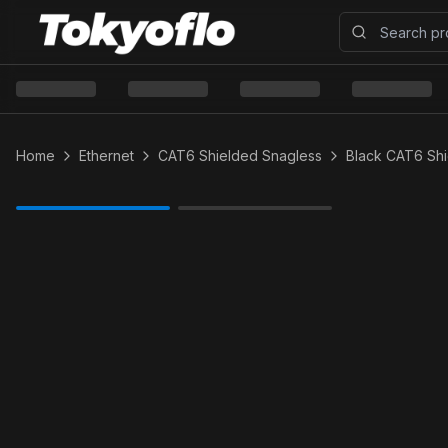
Home
Ethernet
CAT6 Shielded Snagless
Black CAT6 Sh