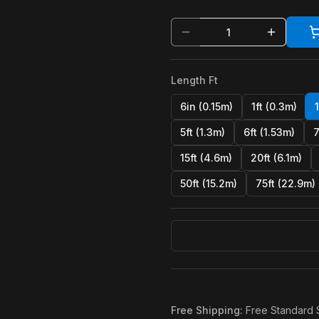
Length Ft
6in (0.15m)
1ft (0.3m)
5ft (1.3m)
6ft (1.53m)
7
15ft (4.6m)
20ft (6.1m)
50ft (15.2m)
75ft (22.9m)
Free Shipping
:
Free Standard 