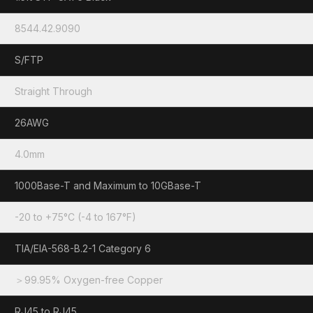
8544.42.9090
S/FTP
Straight Through
26AWG
4.0mm
1000Base-T and Maximum to 10GBase-T
-20 to +75°C (-4 to 167°F)
TIA/EIA-568-B.2-1 Category 6
＞99.95% Oxygen-free Copper
RJ45 to RJ45