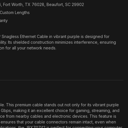
6, Fort Worth, TX 76028, Beaufort, SC 29902
n Custom Lengths
ranty
Snagless Ethernet Cable in vibrant purple is designed for
ity. Its shielded construction minimizes interference, ensuring
ion for all your network needs.
 This premium cable stands out not only for its vibrant purple
0 Gbps, making it an excellent choice for gaming, streaming, and
ence from nearby cables and electronic devices. This feature is
gn ensures that your cable connectors remain intact, even when
pplications, the JBX70742 is perfect for connecting your computer