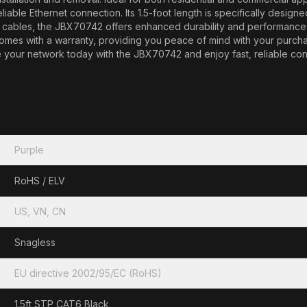
reliable Ethernet connection. Its 1.5-foot length is specifically desig
bles, the JBX70742 offers enhanced durability and performance, m
le comes with a warranty, providing you peace of mind with your purch
ade your network today with the JBX70742 and enjoy fast, reliable c
Purple
RoHS / ELV
US, VN, CN
Snagless
EU directive 2002/95/EC (RoHS)
1.5ft STP CAT6 Black