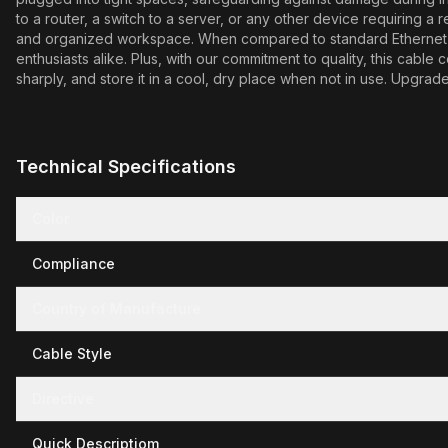
to a router, a switch to a server, or any other device requiring a 
and organized workspace. When compared to standard Ethernet ca
enthusiasts alike. Plus, with our commitment to quality, this cab
sharply, and store it in a cool, dry place when not in use. Upgr
Technical Specifications
Color
Compliance
Country of Manufacture
Cable Style
Directive
Quick Descriptiom