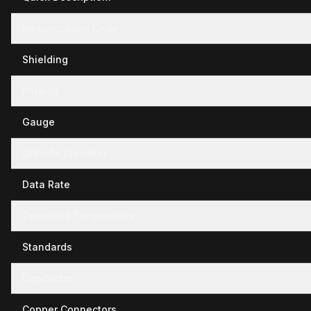
Hamonization Code
Shielding
Polarity
Gauge
Outside Diameter
Data Rate
Operating Temperature
Standards
Conductor
Copper Connectors