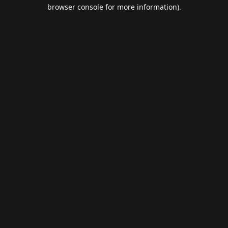
browser console for more information).