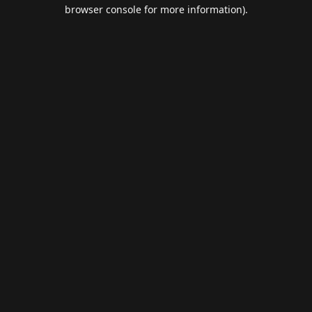
browser console for more information).