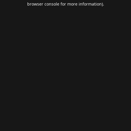
browser console for more information).