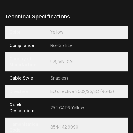
Technical Specifications
Color
Yellow
Compliance
RoHS / ELV
Country of
US, VN, CN
Manufacture
Cable Style
Snagless
Directive
EU directive 2002/95/EC (RoHS)
Quick
25ft CAT6 Yellow
Descriptiom
Hamonization
8544.42.9090
Code