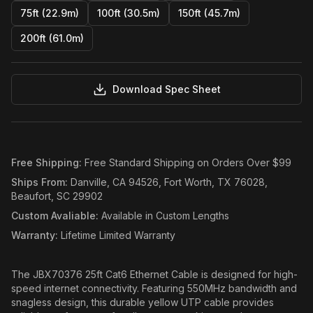
75ft (22.9m)
100ft (30.5m)
150ft (45.7m)
200ft (61.0m)
Download Spec Sheet
Free Shipping
:
Free Standard Shipping on Orders Over $99
Ships From
:
Danville, CA 94526, Fort Worth, TX 76028,
Beaufort, SC 29902
Custom Avaliable
:
Available in Custom Lengths
Warranty
:
Lifetime Limited Warranty
The JBX70376 25ft Cat6 Ethernet Cable is designed for high-
speed internet connectivity. Featuring 550MHz bandwidth and
snagless design, this durable yellow UTP cable provides