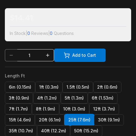
$
14.41
In Stock
|
0
Reviews
|
0
Questions
Add to Cart
Length Ft
6in (0.15m)
1ft (0.3m)
1.5ft (0.5m)
2ft (0.6m)
3ft (0.9m)
4ft (1.2m)
5ft (1.3m)
6ft (1.53m)
7ft (1.7m)
8ft (1.9m)
10ft (3.0m)
12ft (3.7m)
15ft (4.6m)
20ft (6.1m)
25ft (7.6m)
30ft (9.1m)
35ft (10.7m)
40ft (12.2m)
50ft (15.2m)