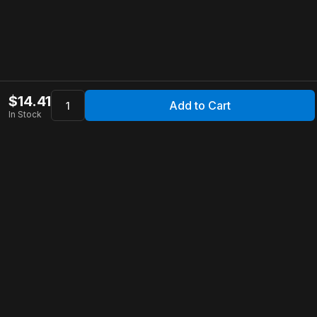
$
14.41
Add to Cart
In Stock
Apollo Store
Customer Service
Contact Us
FAQ