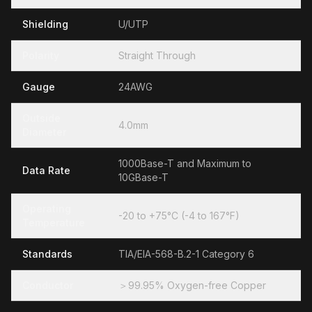
Shielding
U/UTP
Polarity
Straight Through
Gauge
24AWG
Outside
4.0mm
Diameter
1000Base-T and Maximum to
Data Rate
10GBase-T
Operating
-20 to +75°C (-4 to 167°F)
Temperature
Standards
TIA/EIA-568-B.2-1 Category 6
Conductor
＞99.95% Oxygen-free Copper