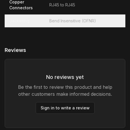
Copper
RJ45 to RJ45
Connectors
Jacketing
Bend Insensitive (OFNR)
Reviews
No reviews yet
Be the first to review this product and help
other customers make informed decisions.
Sign in to write a review