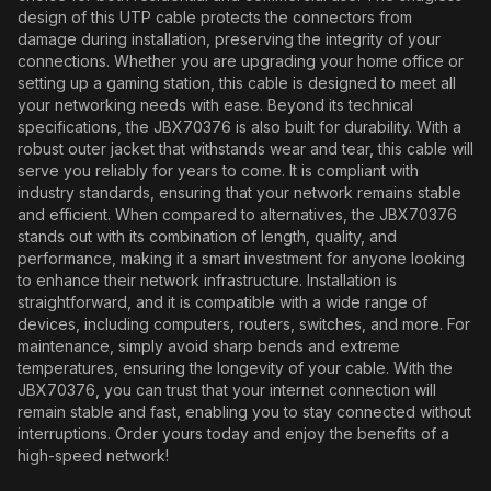
design of this UTP cable protects the connectors from
damage during installation, preserving the integrity of your
connections. Whether you are upgrading your home office or
setting up a gaming station, this cable is designed to meet all
your networking needs with ease. Beyond its technical
specifications, the JBX70376 is also built for durability. With a
robust outer jacket that withstands wear and tear, this cable will
serve you reliably for years to come. It is compliant with
industry standards, ensuring that your network remains stable
and efficient. When compared to alternatives, the JBX70376
stands out with its combination of length, quality, and
performance, making it a smart investment for anyone looking
to enhance their network infrastructure. Installation is
straightforward, and it is compatible with a wide range of
devices, including computers, routers, switches, and more. For
maintenance, simply avoid sharp bends and extreme
temperatures, ensuring the longevity of your cable. With the
JBX70376, you can trust that your internet connection will
remain stable and fast, enabling you to stay connected without
interruptions. Order yours today and enjoy the benefits of a
high-speed network!