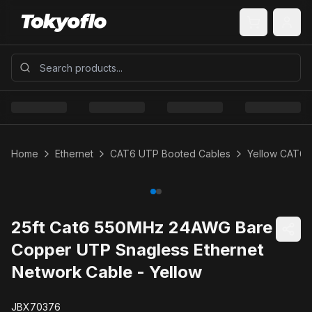
Home
Ethernet
CAT6 UTP Booted Cables
Yellow CAT6 
25ft Cat6 550MHz 24AWG Bare
Copper UTP Snagless Ethernet
Network Cable - Yellow
JBX70376