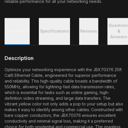
reliable performance for all your networking needs.
Question
Description
Specifications
Reviews
&
Answers
Description
Optimize your networking experience with the JBX70376 25ft
Cat6 Ethernet Cable, engineered for superior performance
and reliability. This high-quality cable boasts a bandwidth of
550MHz, allowing for lightning-fast data transmission rates,
which is essential for tasks such as online gaming, high-
definition video streaming, and large data transfers. The
vibrant yellow color not only adds a pop to your setup but also
makes it easy to identify among other cables. Constructed with
bare copper conductors, the JBX70376 ensures excellent
conductivity and minimal signal loss, making it a preferred
choice for both residential and commercial use. The snagless