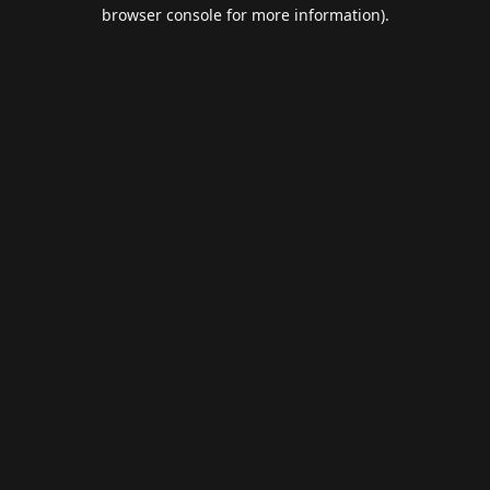
browser console for more information).