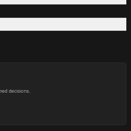
med decisions.