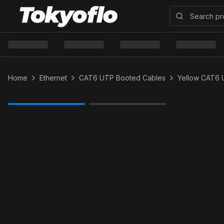
Home
Ethernet
CAT6 UTP Booted Cables
Yellow CAT6 