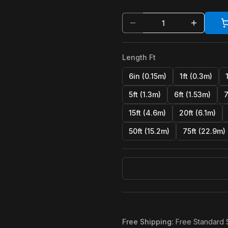
Length Ft
6in (0.15m)
1ft (0.3m)
5ft (1.3m)
6ft (1.53m)
7
15ft (4.6m)
20ft (6.1m)
50ft (15.2m)
75ft (22.9m)
Free Shipping
:
Free Standard 