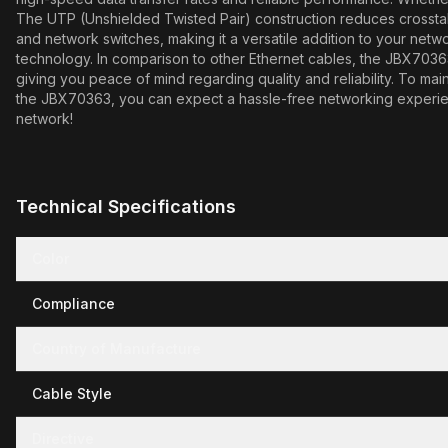
The UTP (Unshielded Twisted Pair) construction reduces crosstalk a
and network switches, making it a versatile addition to your netwo
technology. In comparison to other Ethernet cables, the JBX70363 s
giving you peace of mind regarding quality and reliability. To main
the JBX70363, you can expect a hassle-free networking experienc
network!
Technical Specifications
Color
Compliance
Country of Manufacture
Cable Style
Directive