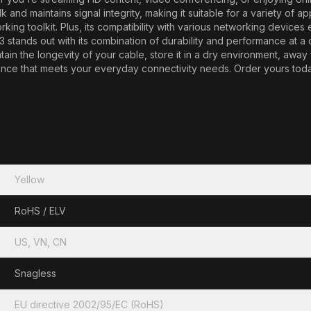
nd maintains signal integrity, making it suitable for a variety of ap
rking toolkit. Plus, its compatibility with various networking device
tands out with its combination of durability and performance at a co
tain the longevity of your cable, store it in a dry environment, away
e that meets your everyday connectivity needs. Order yours today a
Yellow
RoHS / ELV
US, VN, CN
Snagless
EU directive 2002/95/EC (RoHS)