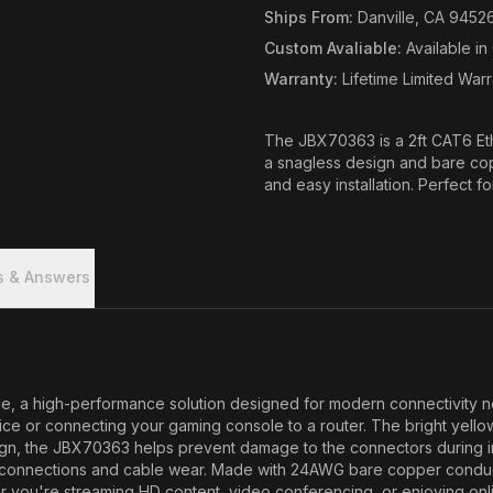
Ships From
:
Danville, CA 9452
Custom Avaliable
:
Available i
Warranty
:
Lifetime Limited War
The JBX70363 is a 2ft CAT6 Et
a snagless design and bare cop
and easy installation. Perfect f
s & Answers
 a high-performance solution designed for modern connectivity needs
ice or connecting your gaming console to a router. The bright yellow
gn, the JBX70363 helps prevent damage to the connectors during insta
 disconnections and cable wear. Made with 24AWG bare copper condu
 you're streaming HD content, video conferencing, or enjoying onlin