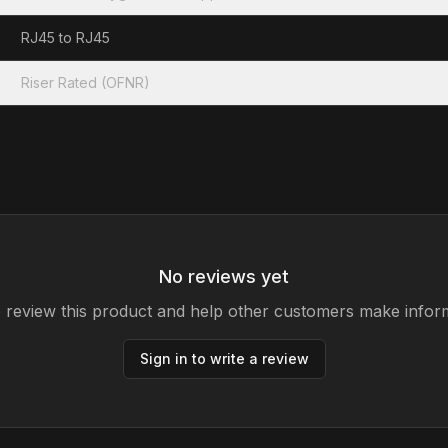
RJ45 to RJ45
Riser Rated (OFNR)
No reviews yet
to review this product and help other customers make infor
Sign in to write a review