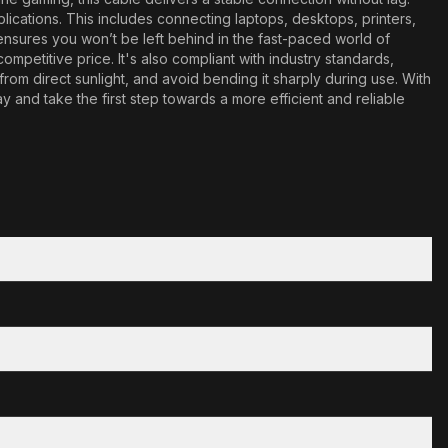
plications. This includes connecting laptops, desktops, printers,
s ensures you won’t be left behind in the fast-paced world of
mpetitive price. It's also compliant with industry standards,
 from direct sunlight, and avoid bending it sharply during use. With
nd take the first step towards a more efficient and reliable