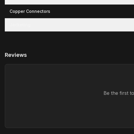
Copper Connectors
Jacketing
Reviews
Be the first 