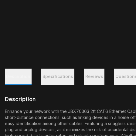
Description
Specifications
Reviews
Question
Description
Enhance your network with the JBX70363 2ft CAT6 Ethernet Cable,
short-distance connections, such as linking devices in a home off
easy identification among other cables. Featuring a snagless desi
plug and unplug devices, as it minimizes the risk of accidental
high-speed data transfer rates and reliable performance. Whether