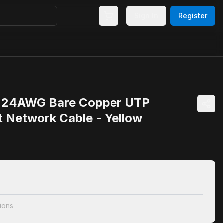
Sign In
Register
 24AWG Bare Copper UTP
t Network Cable - Yellow
ions