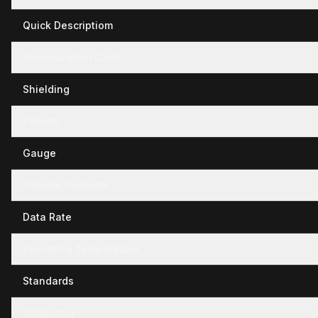
Quick Descriptiom
Hamonization Code
Shielding
Polarity
Gauge
Outside Diameter
Data Rate
Operating Temperature
Standards
Conductor