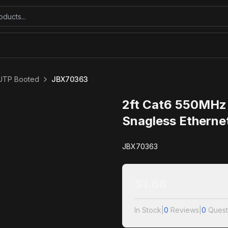
UTP Booted
JBX70363
2ft Cat6 550MHz
Snagless Etherne
JBX70363
$
1.68
In Stock
|
0
Reviews
|
0
Quest