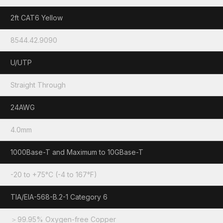
2ft CAT6 Yellow
8544.42.9090
U/UTP
Straight Through
24AWG
4.0mm
1000Base-T and Maximum to 10GBase-T
-20 to +75°C (-4 to 167°F)
TIA/EIA-568-B.2-1 Category 6
＞99.95% Oxygen-free Copper