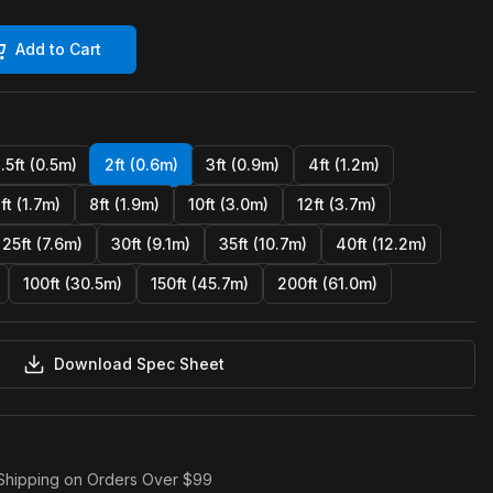
Add to Cart
1.5ft (0.5m)
2ft (0.6m)
3ft (0.9m)
4ft (1.2m)
ft (1.7m)
8ft (1.9m)
10ft (3.0m)
12ft (3.7m)
25ft (7.6m)
30ft (9.1m)
35ft (10.7m)
40ft (12.2m)
100ft (30.5m)
150ft (45.7m)
200ft (61.0m)
Download Spec Sheet
Shipping on Orders Over $99