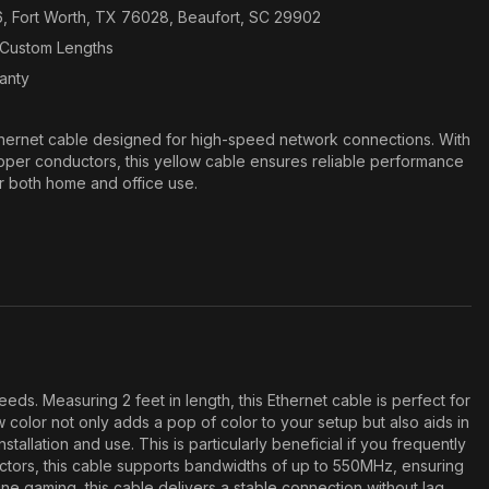
6, Fort Worth, TX 76028, Beaufort, SC 29902
n Custom Lengths
ranty
hernet cable designed for high-speed network connections. With
per conductors, this yellow cable ensures reliable performance
or both home and office use.
. Measuring 2 feet in length, this Ethernet cable is perfect for
 color not only adds a pop of color to your setup but also aids in
llation and use. This is particularly beneficial if you frequently
ctors, this cable supports bandwidths of up to 550MHz, ensuring
e gaming, this cable delivers a stable connection without lag.