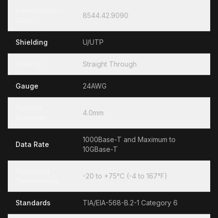
Hamonization
8544.42.9090
Code
Shielding
U/UTP
Polarity
Straight Through
Gauge
24AWG
Outside
4.0mm
Diameter
1000Base-T and Maximum to
Data Rate
10GBase-T
Operating
-20 to +75°C (-4 to 167°F)
Temperature
Standards
TIA/EIA-568-B.2-1 Category 6