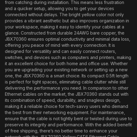
from catching during installation. This means less frustration
and a quicker setup, allowing you to get your devices
connected without delays. The bright yellow color not only
provides a vibrant aesthetic but also improves organization in
your workspace, making it easy to identify your cables at a
glance. Constructed from durable 24AWG bare copper, the
JBX70360 ensures optimal conductivity and minimal data loss,
offering you peace of mind with every connection. It is
designed for versatility and can easily connect routers,
switches, and devices such as computers and printers, making
it an excellent choice for both home and office use. Whether
you are upgrading your existing network or setting up a new
one, the JBX70360 is a smart choice. Its compact 0.5ft length
is perfect for tight spaces, eliminating cable clutter while still
delivering the performance you need. In comparison to other
Ethernet cables on the market, the JBX70360 stands out with
its combination of speed, durability, and snagless design,
making it a reliable choice for tech-savvy users who demand
the best from their networking equipment. For maintenance,
ensure that the cable is not tightly bent or twisted during use to
preserve its integrity and performance. With the added benefit
of free shipping, there’s no better time to enhance your
network with the JBX70360 Yellow CAT6 Ethernet Cable.