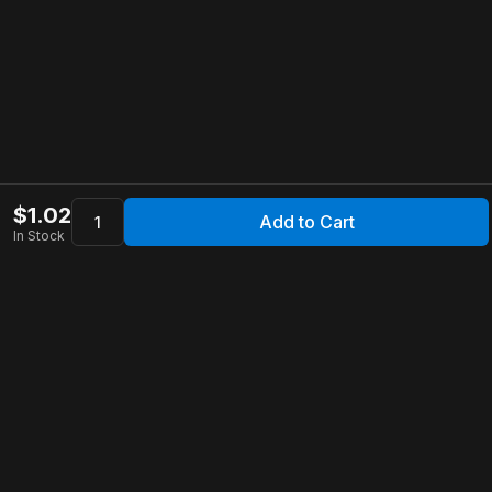
$
1.02
Add to Cart
In Stock
Apollo Store
Customer Service