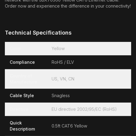
Order now and experience the difference in your connectivity!
Technical Specifications
Color
Yellow
Compliance
RoHS / ELV
Country of
US, VN, CN
Manufacture
Cable Style
Snagless
Directive
EU directive 2002/95/EC (RoHS)
Quick
0.5ft CAT6 Yellow
Descriptiom