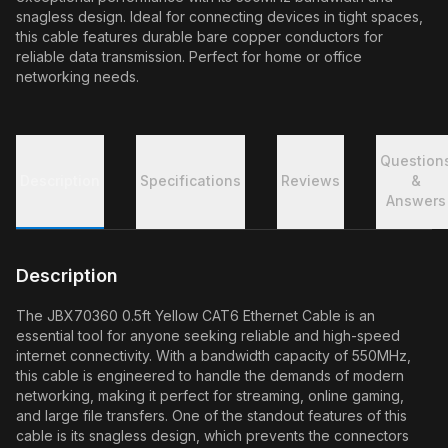
snagless design. Ideal for connecting devices in tight spaces,
this cable features durable bare copper conductors for
reliable data transmission. Perfect for home or office
networking needs.
Question
Description
Specifications
Reviews
&
Answers
Description
The JBX70360 0.5ft Yellow CAT6 Ethernet Cable is an
essential tool for anyone seeking reliable and high-speed
internet connectivity. With a bandwidth capacity of 550MHz,
this cable is engineered to handle the demands of modern
networking, making it perfect for streaming, online gaming,
and large file transfers. One of the standout features of this
cable is its snagless design, which prevents the connectors