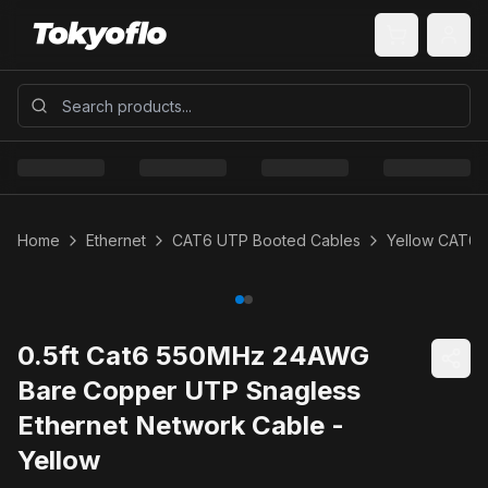
Home
Ethernet
CAT6 UTP Booted Cables
Yellow CAT6 
0.5ft Cat6 550MHz 24AWG
Bare Copper UTP Snagless
Ethernet Network Cable -
Yellow