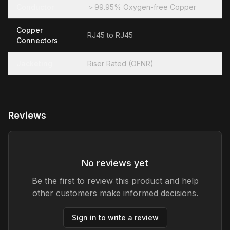
Conductor
＞99.95% Oxygen-free Copper
Copper
RJ45 to RJ45
Connectors
Jacketing
Riser Rated (OFNR)
Reviews
No reviews yet
Be the first to review this product and help
other customers make informed decisions.
Sign in to write a review