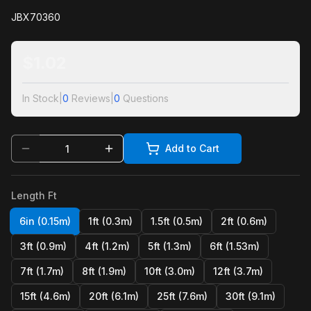
JBX70360
$
1.02
In Stock
|
0
Reviews
|
0
Questions
Add to Cart
Length Ft
6in (0.15m)
1ft (0.3m)
1.5ft (0.5m)
2ft (0.6m)
3ft (0.9m)
4ft (1.2m)
5ft (1.3m)
6ft (1.53m)
7ft (1.7m)
8ft (1.9m)
10ft (3.0m)
12ft (3.7m)
15ft (4.6m)
20ft (6.1m)
25ft (7.6m)
30ft (9.1m)