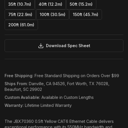
35ft (10.7m)
40ft (12.2m)
50ft (15.2m)
75ft (22.9m)
100ft (30.5m)
150ft (45.7m)
200ft (61.0m)
Download Spec Sheet
Free Shipping
:
Free Standard Shipping on Orders Over $99
Ships From
:
Danville, CA 94526, Fort Worth, TX 76028,
Beaufort, SC 29902
Custom Avaliable
:
Available in Custom Lengths
Warranty
:
Lifetime Limited Warranty
The JBX70360 0.5ft Yellow CAT6 Ethernet Cable delivers
exceptional performance with its 550MHz bandwidth and