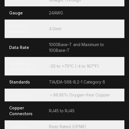
Gauge
24AWG
Outside
4.0mm
Diameter
1000Base-T and Maximum to
Data Rate
10GBase-T
Operating
-20 to +75°C (-4 to 167°F)
Temperature
Standards
TIA/EIA-568-B.2-1 Category 6
Conductor
＞99.95% Oxygen-free Copper
Copper
RJ45 to RJ45
Connectors
Jacketing
Riser Rated (OFNR)