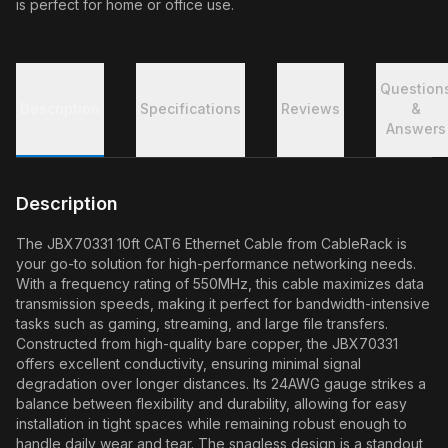
is perfect for home or office use.
Question
Description
Specifications
Reviews
&
Answers
Description
The JBX70331 10ft CAT6 Ethernet Cable from CableRack is
your go-to solution for high-performance networking needs.
With a frequency rating of 550MHz, this cable maximizes data
transmission speeds, making it perfect for bandwidth-intensive
tasks such as gaming, streaming, and large file transfers.
Constructed from high-quality bare copper, the JBX70331
offers excellent conductivity, ensuring minimal signal
degradation over longer distances. Its 24AWG gauge strikes a
balance between flexibility and durability, allowing for easy
installation in tight spaces while remaining robust enough to
handle daily wear and tear. The snagless design is a standout