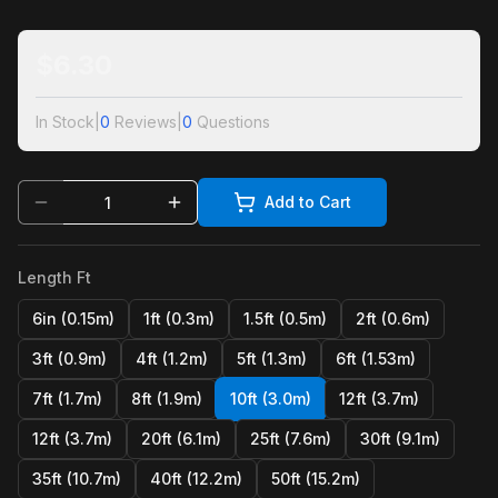
$
6.30
In Stock
|
0
Reviews
|
0
Questions
Add to Cart
Length Ft
6in (0.15m)
1ft (0.3m)
1.5ft (0.5m)
2ft (0.6m)
3ft (0.9m)
4ft (1.2m)
5ft (1.3m)
6ft (1.53m)
7ft (1.7m)
8ft (1.9m)
10ft (3.0m)
12ft (3.7m)
12ft (3.7m)
20ft (6.1m)
25ft (7.6m)
30ft (9.1m)
35ft (10.7m)
40ft (12.2m)
50ft (15.2m)