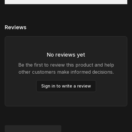
Reviews
No reviews yet
Be the first to review this product and help
other customers make informed decisions.
Sign in to write a review