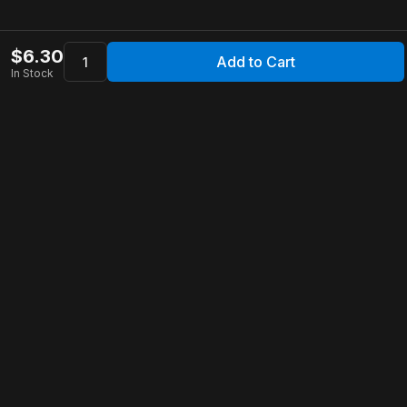
$
6.30
Add to Cart
In Stock
Apollo Store
Customer Service
Contact Us
FAQ
Shipping Information
Returns & Refunds
Warranty