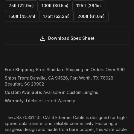
75ft (22.9m)
100ft (30.5m)
125ft (38.1m
150ft (45.7m)
175ft (53.3m)
200ft (61.0m)
Download Spec Sheet
Free Shipping
:
Free Standard Shipping on Orders Over $99
Ships From
:
Danville, CA 94526, Fort Worth, TX 76028,
Beaufort, SC 29902
Custom Avaliable
:
Available in Custom Lengths
Warranty
:
Lifetime Limited Warranty
The JBX70331 10ft CAT6 Ethernet Cable is designed for high-
speed data transfer and reliable connectivity. Featuring a
snagless design and made from bare copper, this white cable