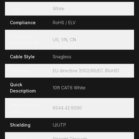
Color
White
Compliance
RoHS / ELV
Country of
US, VN, CN
Manufacture
Cable Style
Snagless
Directive
EU directive 2002/95/EC (RoHS)
Quick
10ft CAT6 White
Descriptiom
Hamonization
8544.42.9090
Code
Shielding
U/UTP
Polarity
Straight Through