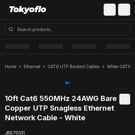
Home
Ethernet
CAT6 UTP Booted Cables
White CAT6 
10ft Cat6 550MHz 24AWG Bare
Copper UTP Snagless Ethernet
Network Cable - White
JBX70331