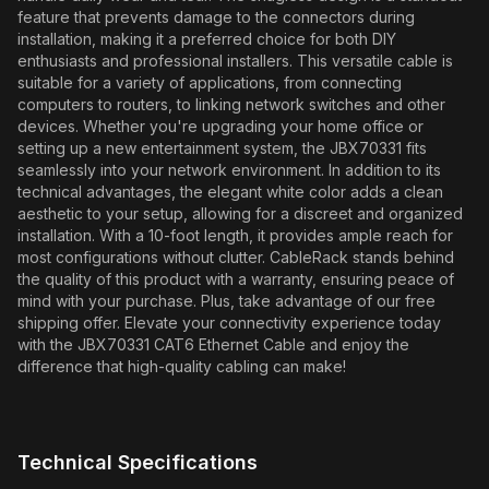
feature that prevents damage to the connectors during
installation, making it a preferred choice for both DIY
enthusiasts and professional installers. This versatile cable is
suitable for a variety of applications, from connecting
computers to routers, to linking network switches and other
devices. Whether you're upgrading your home office or
setting up a new entertainment system, the JBX70331 fits
seamlessly into your network environment. In addition to its
technical advantages, the elegant white color adds a clean
aesthetic to your setup, allowing for a discreet and organized
installation. With a 10-foot length, it provides ample reach for
most configurations without clutter. CableRack stands behind
the quality of this product with a warranty, ensuring peace of
mind with your purchase. Plus, take advantage of our free
shipping offer. Elevate your connectivity experience today
with the JBX70331 CAT6 Ethernet Cable and enjoy the
difference that high-quality cabling can make!
Technical Specifications