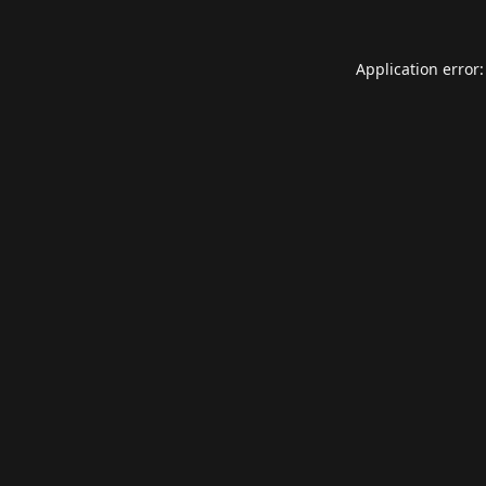
Application error: