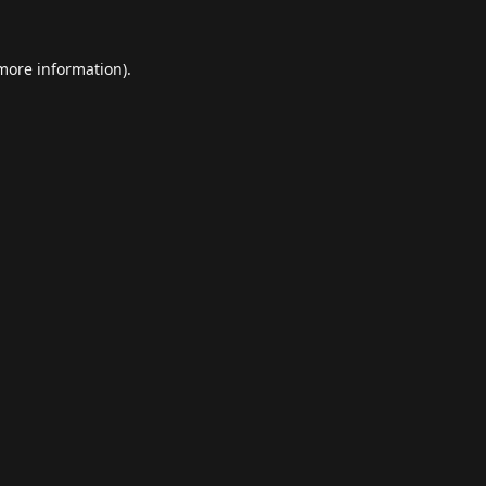
 more information).