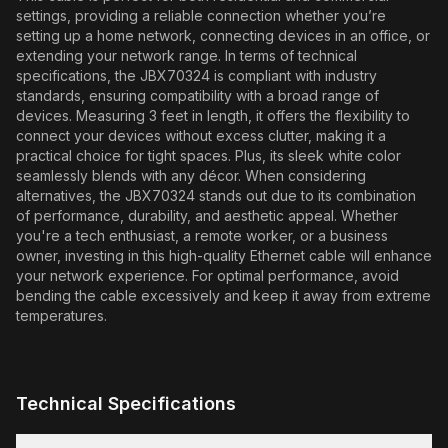
settings, providing a reliable connection whether you’re
setting up a home network, connecting devices in an office, or
extending your network range. In terms of technical
specifications, the JBX70324 is compliant with industry
standards, ensuring compatibility with a broad range of
devices. Measuring 3 feet in length, it offers the flexibility to
connect your devices without excess clutter, making it a
practical choice for tight spaces. Plus, its sleek white color
seamlessly blends with any décor. When considering
alternatives, the JBX70324 stands out due to its combination
of performance, durability, and aesthetic appeal. Whether
you're a tech enthusiast, a remote worker, or a business
owner, investing in this high-quality Ethernet cable will enhance
your network experience. For optimal performance, avoid
bending the cable excessively and keep it away from extreme
temperatures.
Technical Specifications