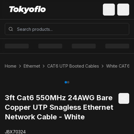
Home
Ethernet
CAT6 UTP Booted Cables
White CAT6 
3ft Cat6 550MHz 24AWG Bare
Copper UTP Snagless Ethernet
Network Cable - White
JBX70324