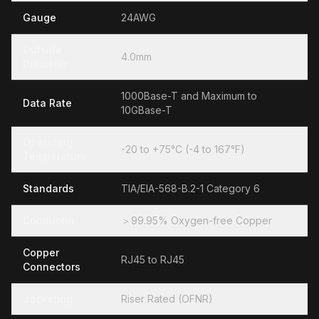
Gauge
24AWG
Outside
4.0mm
Diameter
1000Base-T and Maximum to
Data Rate
10GBase-T
Operating
-20 to +75°C (-4 to 167°F)
Temperature
Standards
TIA/EIA-568-B.2-1 Category 6
Conductor
＞99.95% Oxygen-free Copper
Copper
RJ45 to RJ45
Connectors
Jacketing
Riser Rated (OFNR)