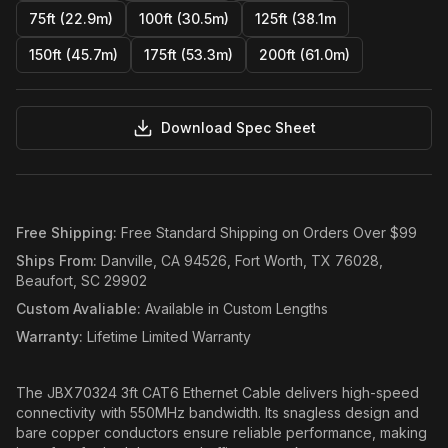
75ft (22.9m)
100ft (30.5m)
125ft (38.1m
150ft (45.7m)
175ft (53.3m)
200ft (61.0m)
Download Spec Sheet
Free Shipping
:
Free Standard Shipping on Orders Over $99
Ships From
:
Danville, CA 94526, Fort Worth, TX 76028,
Beaufort, SC 29902
Custom Avaliable
:
Available in Custom Lengths
Warranty
:
Lifetime Limited Warranty
The JBX70324 3ft CAT6 Ethernet Cable delivers high-speed
connectivity with 550MHz bandwidth. Its snagless design and
bare copper conductors ensure reliable performance, making