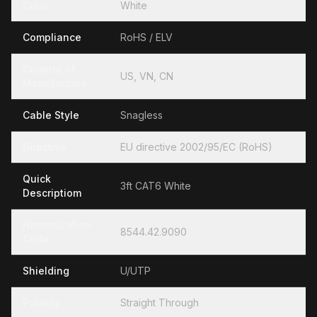
Color
White
Compliance
RoHS / ELV
Country of
US, VN, CN
Manufacture
Cable Style
Snagless
Directive
EU directive 2002/95/EC (RoHS)
Quick
3ft CAT6 White
Descriptiom
Hamonization
8544.42.9090
Code
Shielding
U/UTP
Polarity
Straight Through