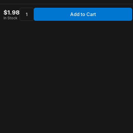
$
1.98
Add to Cart
In Stock
Apollo Store
Customer Service
Contact Us
FAQ
Shipping Information
Returns & Refunds
Warranty