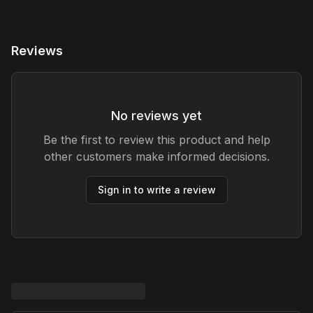
Reviews
No reviews yet
Be the first to review this product and help
other customers make informed decisions.
Sign in to write a review