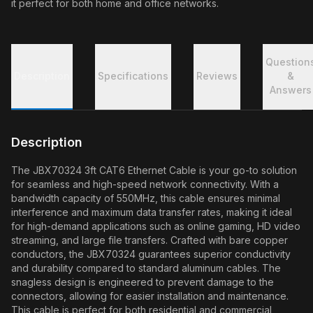
it perfect for both home and office networks.
Question
Description
Specifications
Reviews
&
Answers
Description
The JBX70324 3ft CAT6 Ethernet Cable is your go-to solution
for seamless and high-speed network connectivity. With a
bandwidth capacity of 550MHz, this cable ensures minimal
interference and maximum data transfer rates, making it ideal
for high-demand applications such as online gaming, HD video
streaming, and large file transfers. Crafted with bare copper
conductors, the JBX70324 guarantees superior conductivity
and durability compared to standard aluminum cables. The
snagless design is engineered to prevent damage to the
connectors, allowing for easier installation and maintenance.
This cable is perfect for both residential and commercial