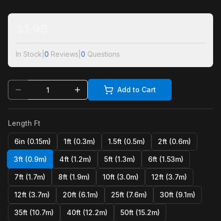
$
1.98
In Stock
|
0
Reviews
|
0
Questions
Add to Cart
Length Ft
6in (0.15m)
1ft (0.3m)
1.5ft (0.5m)
2ft (0.6m)
3ft (0.9m)
4ft (1.2m)
5ft (1.3m)
6ft (1.53m)
7ft (1.7m)
8ft (1.9m)
10ft (3.0m)
12ft (3.7m)
12ft (3.7m)
20ft (6.1m)
25ft (7.6m)
30ft (9.1m)
35ft (10.7m)
40ft (12.2m)
50ft (15.2m)