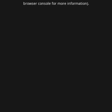
browser console for more information).