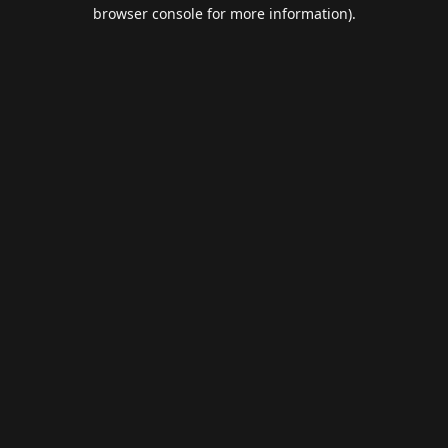
browser console for more information).