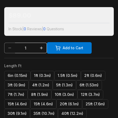
$
89.00
In Stock
|
0
Reviews
|
0
Questions
Add to Cart
Length Ft
6in (0.15m)
1ft (0.3m)
1.5ft (0.5m)
2ft (0.6m)
3ft (0.9m)
4ft (1.2m)
5ft (1.3m)
6ft (1.53m)
7ft (1.7m)
8ft (1.9m)
10ft (3.0m)
12ft (3.7m)
15ft (4.6m)
15ft (4.6m)
20ft (6.1m)
25ft (7.6m)
30ft (9.1m)
35ft (10.7m)
40ft (12.2m)