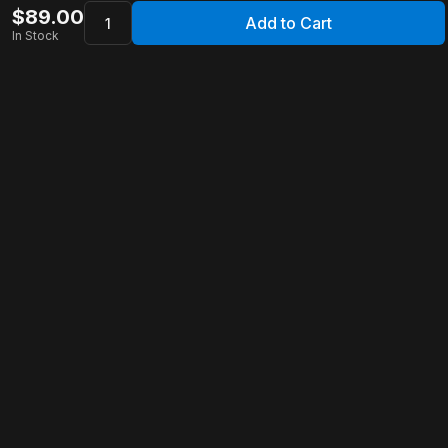
$
89.00
Add to Cart
In Stock
Apollo Store
Customer Service
Contact Us
FAQ
Shipping Information
Returns & Refunds
Warranty