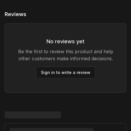
Reviews
No reviews yet
Be the first to review this product and help
other customers make informed decisions.
Sign in to write a review