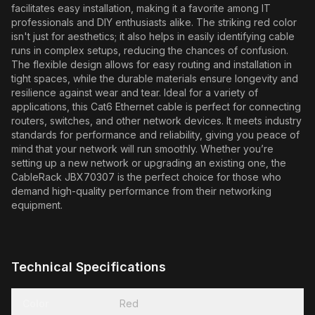
facilitates easy installation, making it a favorite among IT
professionals and DIY enthusiasts alike. The striking red color
isn't just for aesthetics; it also helps in easily identifying cable
runs in complex setups, reducing the chances of confusion.
The flexible design allows for easy routing and installation in
tight spaces, while the durable materials ensure longevity and
resilience against wear and tear. Ideal for a variety of
applications, this Cat6 Ethernet cable is perfect for connecting
routers, switches, and other network devices. It meets industry
standards for performance and reliability, giving you peace of
mind that your network will run smoothly. Whether you’re
setting up a new network or upgrading an existing one, the
CableRack JBX70307 is the perfect choice for those who
demand high-quality performance from their networking
equipment.
Technical Specifications
Color
Red