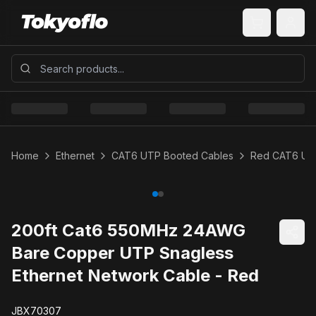
Home
Ethernet
CAT6 UTP Booted Cables
Red CAT6 UT
200ft Cat6 550MHz 24AWG
Bare Copper UTP Snagless
Ethernet Network Cable - Red
JBX70307