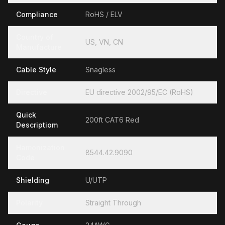
Compliance
RoHS / ELV
Country of
US, VN, CN
Manufacture
Cable Style
Snagless
Directive
EU directive 2002/95/EC (RoHS)
Quick
200ft CAT6 Red
Descriptiom
Hamonization
8544.42.9090
Code
Shielding
U/UTP
Polarity
Straight Through