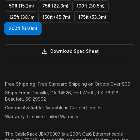
50ft (15.2m)
75ft (22.9m)
100ft (30.5m)
125ft (38.1m
150ft (45.7m)
175ft (53.3m)
200ft (61.0m)
Download Spec Sheet
Free Shipping
:
Free Standard Shipping on Orders Over $99
Ships From
:
Danville, CA 94526, Fort Worth, TX 76028,
Beaufort, SC 29902
Custom Avaliable
:
Available in Custom Lengths
Warranty
:
Lifetime Limited Warranty
The CableRack JBX70307 is a 200ft Cat6 Ethernet cable