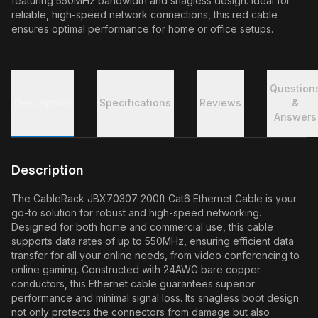
featuring 550MHz bandwidth and snagless design. Ideal for
reliable, high-speed network connections, this red cable
ensures optimal performance for home or office setups.
Question
Description
Specifications
Reviews
&
Answers
Description
The CableRack JBX70307 200ft Cat6 Ethernet Cable is your
go-to solution for robust and high-speed networking.
Designed for both home and commercial use, this cable
supports data rates of up to 550MHz, ensuring efficient data
transfer for all your online needs, from video conferencing to
online gaming. Constructed with 24AWG bare copper
conductors, this Ethernet cable guarantees superior
performance and minimal signal loss. Its snagless boot design
not only protects the connectors from damage but also