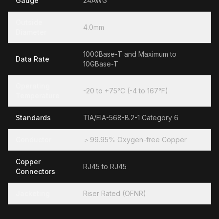
Gauge
24AWG
Outside
4.0mm
Diameter
1000Base-T and Maximum to
Data Rate
10GBase-T
Operating
-20 to +75°C (-4 to 167°F)
Temperature
Standards
TIA/EIA-568-B.2-1 Category 6
Conductor
＞99.95% Oxygen-free Copper
Copper
RJ45 to RJ45
Connectors
Jacketing
Riser Rated (OFNR)