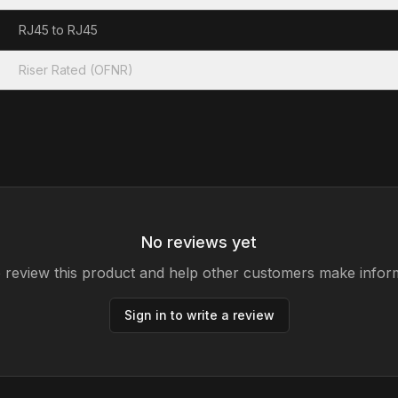
RJ45 to RJ45
Riser Rated (OFNR)
No reviews yet
to review this product and help other customers make infor
Sign in to write a review