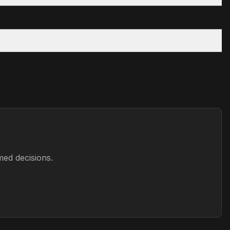
med decisions.