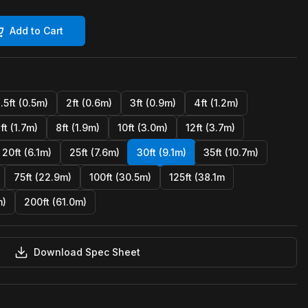
Add to Cart
1.5ft (0.5m)
2ft (0.6m)
3ft (0.9m)
4ft (1.2m)
ft (1.7m)
8ft (1.9m)
10ft (3.0m)
12ft (3.7m)
20ft (6.1m)
25ft (7.6m)
30ft (9.1m)
35ft (10.7m)
75ft (22.9m)
100ft (30.5m)
125ft (38.1m
m)
200ft (61.0m)
Download Spec Sheet