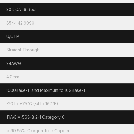
30ft CAT6 Red
8544.42.9090
U/UTP
Straight Through
24AWG
4.0mm
1000Base-T and Maximum to 10GBase-T
-20 to +75°C (-4 to 167°F)
TIA/EIA-568-B.2-1 Category 6
＞99.95% Oxygen-free Copper