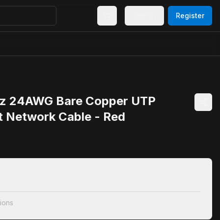
Sign In
Register
z 24AWG Bare Copper UTP
t Network Cable - Red
ions