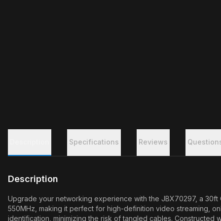
Description
Specifications
Reviews
Question
Description
Upgrade your networking experience with the JBX70297, a 30ft Ca
550MHz, making it perfect for high-definition video streaming, on
identification, minimizing the risk of tangled cables. Constructe