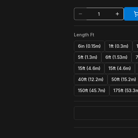
Length Ft
6in (0.15m)
1ft (0.3m)
5ft (1.3m)
6ft (1.53m)
7
15ft (4.6m)
15ft (4.6m)
40ft (12.2m)
50ft (15.2m)
150ft (45.7m)
175ft (53.3