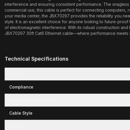
interference and ensuring consistent performance. The snagless de
commercial use, this cable is perfect for connecting computers, 
your media center, the JBX70297 provides the reliability you nee
style. It is an excellent choice for anyone looking to future-proo
of electromagnetic interference. With its robust construction an
JBX70297 30ft Cat6 Ethernet cable—where performance meets s
Technical Specifications
Color
Compliance
Country of Manufacture
Cable Style
Directive