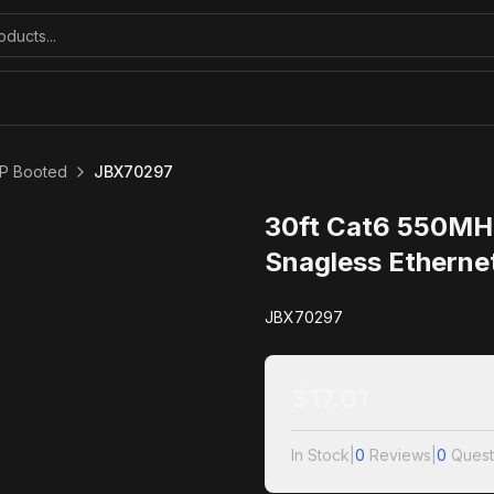
P Booted
JBX70297
30ft Cat6 550MH
Snagless Etherne
JBX70297
$
17.01
In Stock
|
0
Reviews
|
0
Quest