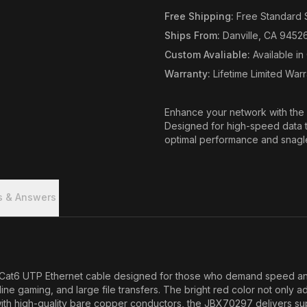
Free Shipping
:
Free Standard 
Ships From
:
Danville, CA 9452
Custom Avaliable
:
Available i
Warranty
:
Lifetime Limited War
Enhance your network with the 
Designed for high-speed data t
optimal performance and snagles
s & Answers
t6 UTP Ethernet cable designed for those who demand speed and rel
line gaming, and large file transfers. The bright red color not only 
d with high-quality bare copper conductors, the JBX70297 delivers su