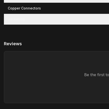
Copper Connectors
Jacketing
Reviews
Be the first 