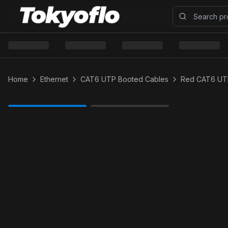
Home
Ethernet
CAT6 UTP Booted Cables
Red CAT6 UT