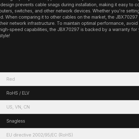
sign prevents cable snags during installation, making it easy to co
routers, switches, and other network devices. Whether you're setti
d. When comparing it to other cables on the market, the JBX70297 st
f their network infrastructure. To maintain optimal performance, avo
d high-speed capabilities, the JBX70297 is backed by a warranty for
tyle!
Red
RoHS / ELV
US, VN, CN
Snagless
EU directive 2002/95/EC (RoHS)