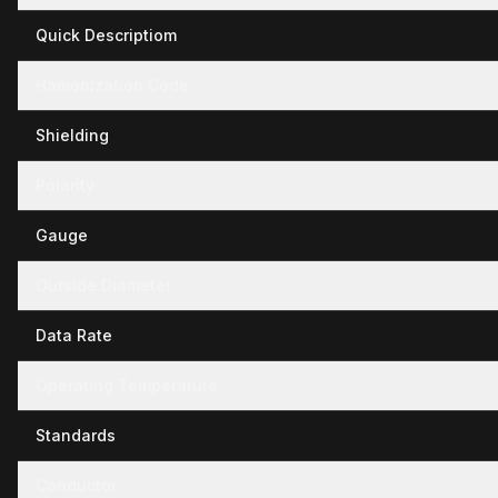
Quick Descriptiom
Hamonization Code
Shielding
Polarity
Gauge
Outside Diameter
Data Rate
Operating Temperature
Standards
Conductor