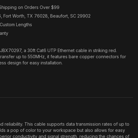
Shipping on Orders Over $99
6, Fort Worth, TX 76028, Beaufort, SC 29902
n Custom Lengths
ranty
JBX70297, a 30ft Cat6 UTP Ethernet cable in striking red.
ransfer up to 550MHz, it features bare copper connectors for
s design for easy installation.
iability. This cable supports data transmission rates of up to
adds a pop of color to your workspace but also allows for easy
perior conductivity and signal strength, reducing the chances of