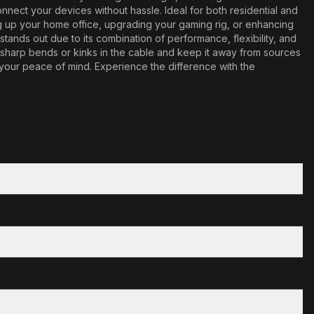
nnect your devices without hassle. Ideal for both residential and
ng up your home office, upgrading your gaming rig, or enhancing
ands out due to its combination of performance, flexibility, and
id sharp bends or kinks in the cable and keep it away from sources
 your peace of mind. Experience the difference with the