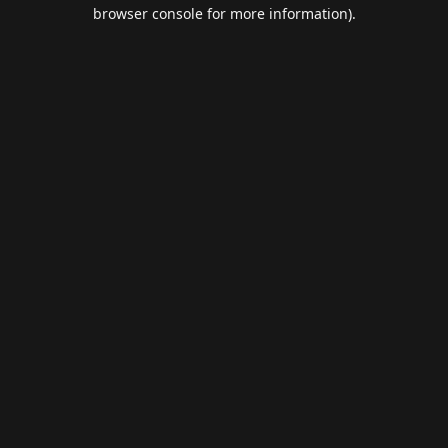
browser console for more information).