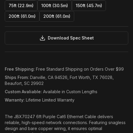
75ft (22.9m)
100ft (30.5m)
150ft (45.7m)
200ft (61.0m)
200ft (61.0m)
Download Spec Sheet
Free Shipping
:
Free Standard Shipping on Orders Over $99
Ships From
:
Danville, CA 94526, Fort Worth, TX 76028,
Beaufort, SC 29902
Custom Avaliable
:
Available in Custom Lengths
Warranty
:
Lifetime Limited Warranty
The JBX70247 6ft Purple Cat6 Ethernet Cable delivers
reliable, high-speed network connections. Featuring snagless
design and bare copper wiring, it ensures optimal