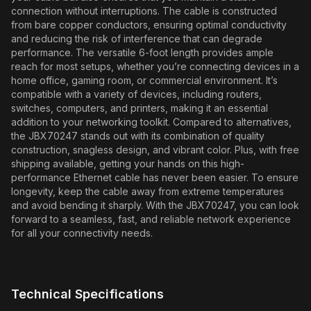
connection without interruptions. The cable is constructed
from bare copper conductors, ensuring optimal conductivity
and reducing the risk of interference that can degrade
performance. The versatile 6-foot length provides ample
reach for most setups, whether you’re connecting devices in a
home office, gaming room, or commercial environment. It’s
compatible with a variety of devices, including routers,
switches, computers, and printers, making it an essential
addition to your networking toolkit. Compared to alternatives,
the JBX70247 stands out with its combination of quality
construction, snagless design, and vibrant color. Plus, with free
shipping available, getting your hands on this high-
performance Ethernet cable has never been easier. To ensure
longevity, keep the cable away from extreme temperatures
and avoid bending it sharply. With the JBX70247, you can look
forward to a seamless, fast, and reliable network experience
for all your connectivity needs.
Technical Specifications