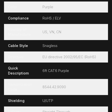
Color
Purple
Compliance
RoHS / ELV
Country of
US, VN, CN
Manufacture
Cable Style
Snagless
Directive
EU directive 2002/95/EC (RoHS)
Quick
6ft CAT6 Purple
Descriptiom
Hamonization
8544.42.9090
Code
Shielding
U/UTP
Polarity
Straight Through