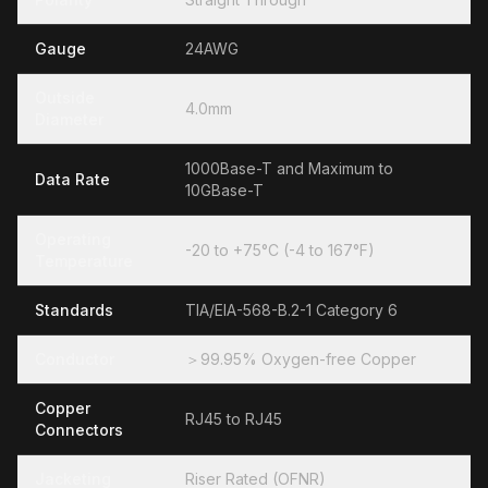
Gauge
24AWG
Outside
4.0mm
Diameter
1000Base-T and Maximum to
Data Rate
10GBase-T
Operating
-20 to +75°C (-4 to 167°F)
Temperature
Standards
TIA/EIA-568-B.2-1 Category 6
Conductor
＞99.95% Oxygen-free Copper
Copper
RJ45 to RJ45
Connectors
Jacketing
Riser Rated (OFNR)