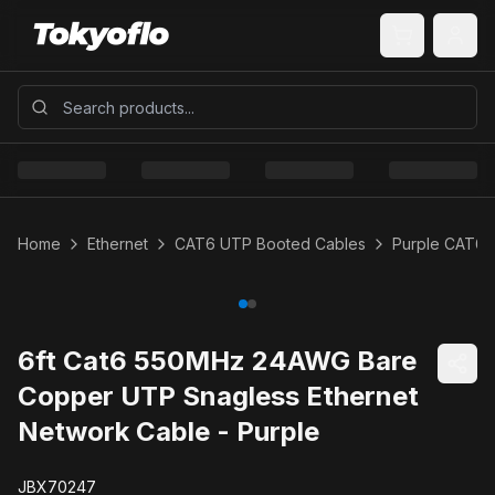
Home
Ethernet
CAT6 UTP Booted Cables
Purple CAT6 
6ft Cat6 550MHz 24AWG Bare
Copper UTP Snagless Ethernet
Network Cable - Purple
JBX70247