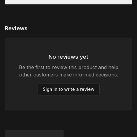
Reviews
No reviews yet
Be the first to review this product and help
other customers make informed decisions.
Sign in to write a review