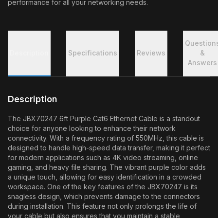
performance for all your networking needs.
Question
Description
Specifications
Reviews
&
Answers
Description
The JBX70247 6ft Purple Cat6 Ethernet Cable is a standout
choice for anyone looking to enhance their network
connectivity. With a frequency rating of 550MHz, this cable is
designed to handle high-speed data transfer, making it perfect
for modern applications such as 4K video streaming, online
gaming, and heavy file sharing. The vibrant purple color adds
a unique touch, allowing for easy identification in a crowded
workspace. One of the key features of the JBX70247 is its
snagless design, which prevents damage to the connectors
during installation. This feature not only prolongs the life of
your cable but also ensures that you maintain a stable