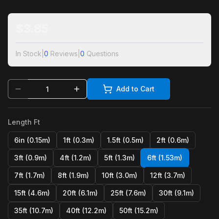
$
3.85
In Stock
|
0
Reviews
|
0
Questions
Add to Cart
Length Ft
6in (0.15m)
1ft (0.3m)
1.5ft (0.5m)
2ft (0.6m)
3ft (0.9m)
4ft (1.2m)
5ft (1.3m)
6ft (1.53m)
7ft (1.7m)
8ft (1.9m)
10ft (3.0m)
12ft (3.7m)
15ft (4.6m)
20ft (6.1m)
25ft (7.6m)
30ft (9.1m)
35ft (10.7m)
40ft (12.2m)
50ft (15.2m)