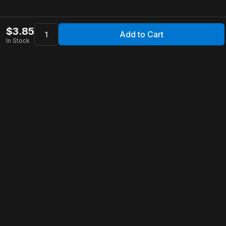
$
3.85
Add to Cart
In Stock
Apollo Store
Customer Service
Contact Us
FAQ
Shipping Information
Returns & Refunds
Warranty