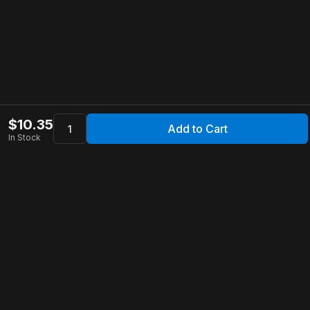
$
10.35
Add to Cart
In Stock
Apollo Store
Customer Service