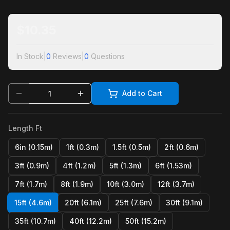
$
10.35
In Stock
|
0
Reviews
|
0
Questions
Add to Cart
Length Ft
6in (0.15m)
1ft (0.3m)
1.5ft (0.5m)
2ft (0.6m)
3ft (0.9m)
4ft (1.2m)
5ft (1.3m)
6ft (1.53m)
7ft (1.7m)
8ft (1.9m)
10ft (3.0m)
12ft (3.7m)
15ft (4.6m)
20ft (6.1m)
25ft (7.6m)
30ft (9.1m)
35ft (10.7m)
40ft (12.2m)
50ft (15.2m)