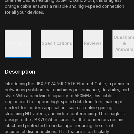
Ethernet Cable. Featuring 550MHz bandwidth, this snagless
orange cable ensures a reliable and high-speed connection
for all your devices.
Question
Description
Specifications
Reviews
&
Answers
Description
Introducing the JBX70174 15ft CAT6 Ethernet Cable, a premium
networking solution that combines performance, durability, and
style. With a bandwidth capacity of 550MHz, this cable is
engineered to support high-speed data transfers, making it
perfect for modern applications such as online gaming,
streaming HD videos, and video conferencing. The snagless
design of the JBX70174 ensures that the connectors remain
intact and protected from damage, reducing the risk of
accidental disconnections. This feature is particularly