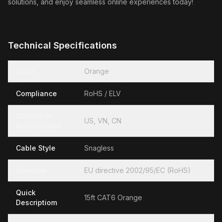
solutions, and enjoy seamless online experiences today!
Technical Specifications
Color
Orange
Compliance
RoHS / ELV
Country of
US, VN, CN
Manufacture
Cable Style
Snagless
Directive
EU directive 2002/95/EC (RoHS)
Quick
15ft CAT6 Orange
Descriptiom