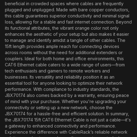
beneficial in crowded spaces where cables are frequently
plugged and unplugged. Made with bare copper conductors,
this cable guarantees superior conductivity and minimal signal
loss, allowing for a stable and fast internet connection. Beyond
its functional attributes, the vibrant orange color not only
enhances the aesthetic of your setup but also makes it easier
to manage and identify amidst a tangle of other cables. The
15ft length provides ample reach for connecting devices
across rooms without the need for additional extenders or
couplers. Ideal for both home and office environments, this
CAT6 Ethernet cable caters to a wide range of users—from
tech enthusiasts and gamers to remote workers and
businesses. Its versatility and reliability position it as an
essential tool for anyone looking to optimize their network
performance. With compliance to industry standards, the
JBX70174 also comes backed by a warranty, ensuring peace
of mind with your purchase. Whether you're upgrading your
connectivity or setting up a new network, choose the
JBX70174 for a hassle-free and efficient solution. In summary,
the JBX70174 15ft CAT6 Ethernet Cable is not just a cable—it's
a gateway to enhanced connectivity and performance.
Experience the difference with CableRack’s reliable network