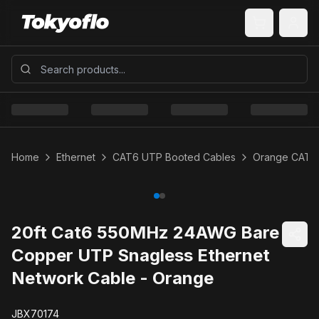
Home
Ethernet
CAT6 UTP Booted Cables
Orange CAT6
20ft Cat6 550MHz 24AWG Bare
Copper UTP Snagless Ethernet
Network Cable - Orange
JBX70174