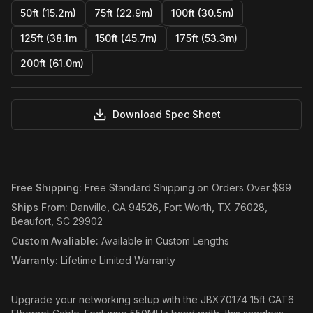
50ft (15.2m)
75ft (22.9m)
100ft (30.5m)
125ft (38.1m
150ft (45.7m)
175ft (53.3m)
200ft (61.0m)
Download Spec Sheet
Free Shipping
:
Free Standard Shipping on Orders Over $99
Ships From
:
Danville, CA 94526, Fort Worth, TX 76028,
Beaufort, SC 29902
Custom Avaliable
:
Available in Custom Lengths
Warranty
:
Lifetime Limited Warranty
Upgrade your networking setup with the JBX70174 15ft CAT6