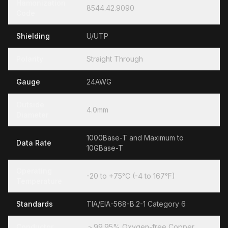
Hamonization
8544.42.9090
Code
Shielding
U/UTP
Polarity
Straight Through
Gauge
24AWG
Outside
4.0mm
Diameter
1000Base-T and Maximum to
Data Rate
10GBase-T
Operating
-20 to +75°C (-4 to 167°F)
Temperature
Standards
TIA/EIA-568-B.2-1 Category 6
Conductor
＞99.95% Oxygen-free Copper