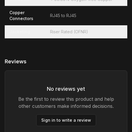
Copper
RJ45 to RJ45
Connectors
Jacketing
Riser Rated (OFNR)
Reviews
No reviews yet
Be the first to review this product and help
other customers make informed decisions.
Sign in to write a review