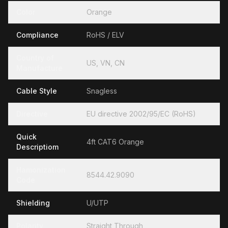
Color
Orange
Compliance
RoHS / ELV
Country of
US, VN, CN
Manufacture
Cable Style
Snagless
Directive
EU directive 2002/95/EC (RoHS)
Quick
4ft CAT6 Orange
Descriptiom
Hamonization
8544.42.9090
Code
Shielding
U/UTP
Polarity
Straight Through