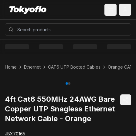
Home
Ethernet
CAT6 UTP Booted Cables
Orange CAT6
4ft Cat6 550MHz 24AWG Bare
Copper UTP Snagless Ethernet
Network Cable - Orange
JBX70165