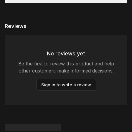
Reviews
No reviews yet
Be the first to review this product and help
other customers make informed decisions.
Sign in to write a review