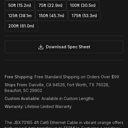
50ft (15.2m)
75ft (22.9m)
100ft (30.5m)
125ft (38.1m
150ft (45.7m)
175ft (53.3m)
200ft (61.0m)
Download Spec Sheet
Free Shipping
:
Free Standard Shipping on Orders Over $99
Ships From
:
Danville, CA 94526, Fort Worth, TX 76028,
Beaufort, SC 29902
Custom Avaliable
:
Available in Custom Lengths
Warranty
:
Lifetime Limited Warranty
The JBX70165 4ft Cat6 Ethernet Cable in vibrant orange offers