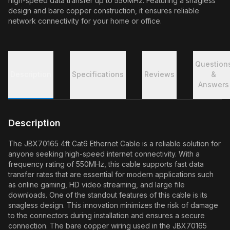
high-speed data transfer up to 550MHz. Featuring a snagless
design and bare copper construction, it ensures reliable
network connectivity for your home or office.
Question
Description
Specifications
Reviews
&
Answers
Description
The JBX70165 4ft Cat6 Ethernet Cable is a reliable solution for
anyone seeking high-speed internet connectivity. With a
frequency rating of 550MHz, this cable supports fast data
transfer rates that are essential for modern applications such
as online gaming, HD video streaming, and large file
downloads. One of the standout features of this cable is its
snagless design. This innovation minimizes the risk of damage
to the connectors during installation and ensures a secure
connection. The bare copper wiring used in the JBX70165