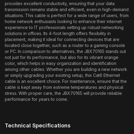
provides excellent conductivity, ensuring that your data
transmission remains stable and efficient, even in high-demand
situations. This cable is perfect for a wide range of users, from
home network enthusiasts looking to enhance their internet
experience to IT professionals setting up robust networking
solutions in offices. Its 4-foot length offers flexibility in
placement, making it ideal for connecting devices that are
located close together, such as a router to a gaming console
or PC. In comparison to alternatives, the JBX70165 stands out
not just for its performance, but also for its vibrant orange
color, which helps in easy organization and identification
among other cables. Whether you are building a new network
or simply upgrading your existing setup, this Cat6 Ethernet
cable is an excellent choice. For maintenance, ensure that the
cable is kept away from extreme temperatures and physical
stress. With proper care, the JBX70165 will provide reliable
performance for years to come.
Technical Specifications