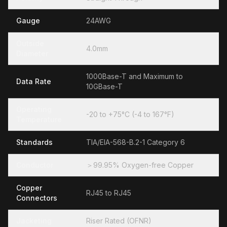
Gauge
24AWG
Outside
4.0mm
Diameter
1000Base-T and Maximum to
Data Rate
10GBase-T
Operating
-20 to +75°C (-4 to 167°F)
Temperature
Standards
TIA/EIA-568-B.2-1 Category 6
Conductor
＞99.95% Oxygen-free Copper
Copper
RJ45 to RJ45
Connectors
Jacketing
Riser Rated (OFNR)