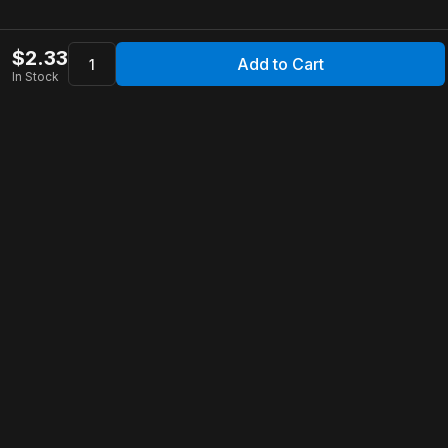
$
2.33
Add to Cart
In Stock
Apollo Store
Customer Service
Contact Us
FAQ
Shipping Information
Returns & Refunds
Warranty