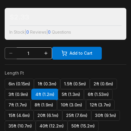
$
2.33
In Stock
|
0
Reviews
|
0
Questions
Add to Cart
Length Ft
6in (0.15m)
1ft (0.3m)
1.5ft (0.5m)
2ft (0.6m)
3ft (0.9m)
4ft (1.2m)
5ft (1.3m)
6ft (1.53m)
7ft (1.7m)
8ft (1.9m)
10ft (3.0m)
12ft (3.7m)
15ft (4.6m)
20ft (6.1m)
25ft (7.6m)
30ft (9.1m)
35ft (10.7m)
40ft (12.2m)
50ft (15.2m)