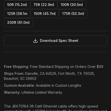
50ft (15.2m)
75ft (22.9m)
100ft (30.5m)
125ft (38.1m
150ft (45.7m)
175ft (53.3m)
200ft (61.0m)
Download Spec Sheet
Free Shipping
:
Free Standard Shipping on Orders Over $99
Ships From
:
Danville, CA 94526, Fort Worth, TX 76028,
Beaufort, SC 29902
Custom Avaliable
:
Available in Custom Lengths
Warranty
:
Lifetime Limited Warranty
The JBX70164 3ft Cat6 Ethernet cable offers high-speed