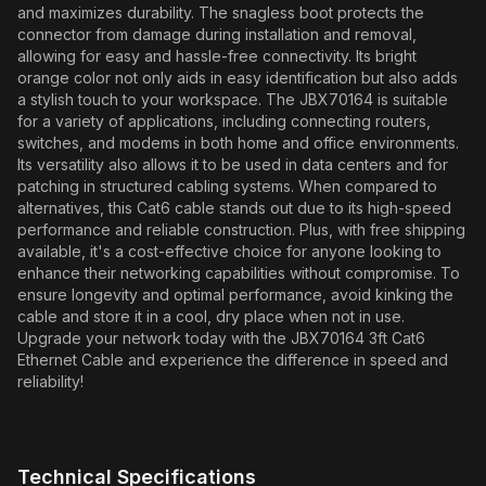
and maximizes durability. The snagless boot protects the
connector from damage during installation and removal,
allowing for easy and hassle-free connectivity. Its bright
orange color not only aids in easy identification but also adds
a stylish touch to your workspace. The JBX70164 is suitable
for a variety of applications, including connecting routers,
switches, and modems in both home and office environments.
Its versatility also allows it to be used in data centers and for
patching in structured cabling systems. When compared to
alternatives, this Cat6 cable stands out due to its high-speed
performance and reliable construction. Plus, with free shipping
available, it's a cost-effective choice for anyone looking to
enhance their networking capabilities without compromise. To
ensure longevity and optimal performance, avoid kinking the
cable and store it in a cool, dry place when not in use.
Upgrade your network today with the JBX70164 3ft Cat6
Ethernet Cable and experience the difference in speed and
reliability!
Technical Specifications