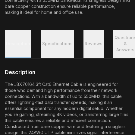
connectivity with a 550MHz bandwidth. Its snagless design and
bare copper construction ensure reliable performance,
making it ideal for home and office use.
Question
Description
Specifications
Reviews
&
Answers
Description
The JBX70164 3ft Cat6 Ethernet Cable is engineered for
those who demand high performance from their network
connections. With a bandwidth of up to 550MHz, this cable
offers lightning-fast data transfer speeds, making it an
essential component for any modern digital setup. Whether
you're gaming, streaming 4K videos, or transferring large files,
this cable ensures a reliable and efficient connection.
Constructed from bare copper wire and featuring a snagless
design, this 24AWG UTP cable minimizes signal interference