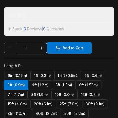
$
1.98
In Stock
|
0
Reviews
|
0
Questions
Add to Cart
Length Ft
6in (0.15m)
1ft (0.3m)
1.5ft (0.5m)
2ft (0.6m)
3ft (0.9m)
4ft (1.2m)
5ft (1.3m)
6ft (1.53m)
7ft (1.7m)
8ft (1.9m)
10ft (3.0m)
12ft (3.7m)
15ft (4.6m)
20ft (6.1m)
25ft (7.6m)
30ft (9.1m)
35ft (10.7m)
40ft (12.2m)
50ft (15.2m)