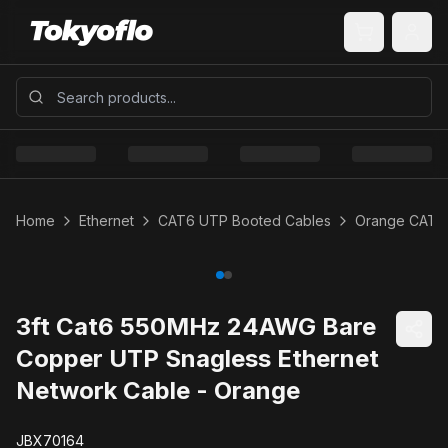
Home
Ethernet
CAT6 UTP Booted Cables
Orange CAT6
3ft Cat6 550MHz 24AWG Bare
Copper UTP Snagless Ethernet
Network Cable - Orange
JBX70164