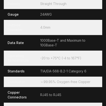
Polarity
Straight Through
Gauge
24AWG
Outside
4.0mm
Diameter
1000Base-T and Maximum to
Data Rate
10GBase-T
Operating
-20 to +75°C (-4 to 167°F)
Temperature
Standards
TIA/EIA-568-B.2-1 Category 6
Conductor
＞99.95% Oxygen-free Copper
Copper
RJ45 to RJ45
Connectors