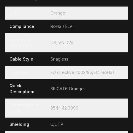
Color
Orange
Compliance
RoHS / ELV
Country of
US, VN, CN
Manufacture
Cable Style
Snagless
Directive
EU directive 2002/95/EC (RoHS)
Quick
3ft CAT6 Orange
Descriptiom
Hamonization
8544.42.9090
Code
Shielding
U/UTP