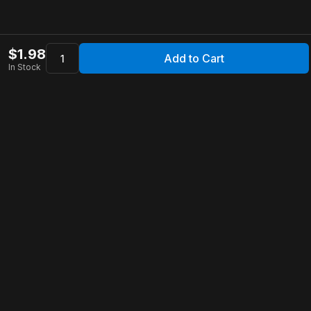
$
1.98
Add to Cart
In Stock
Apollo Store
Customer Service
Contact Us
FAQ
Shipping Information
Returns & Refunds