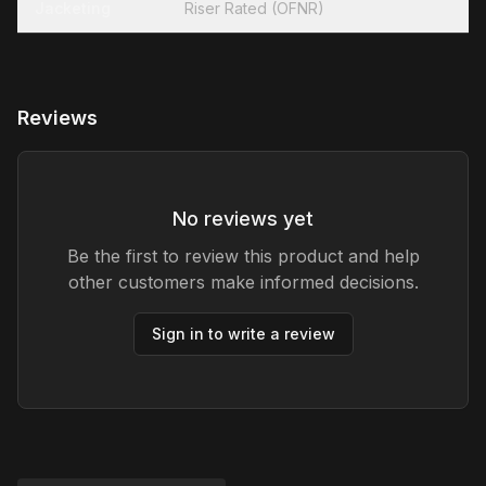
Jacketing
Riser Rated (OFNR)
Reviews
No reviews yet
Be the first to review this product and help
other customers make informed decisions.
Sign in to write a review