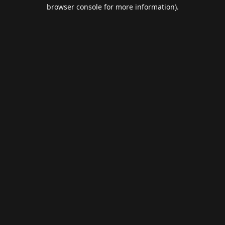
browser console for more information).