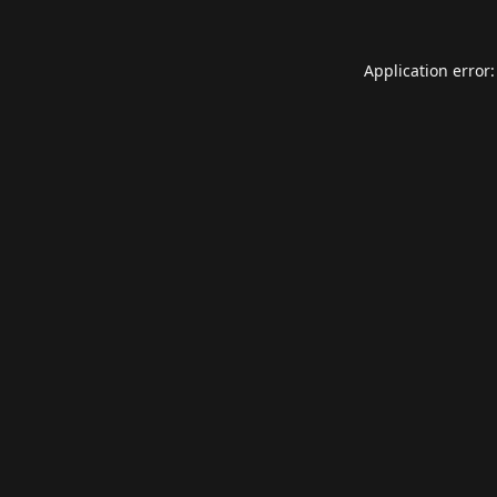
Application error: