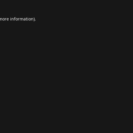
 more information).