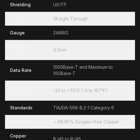
Shielding
U/UTP
Polarity
Straight Through
Gauge
24AWG
Outside
4.0mm
Diameter
1000Base-T and Maximum to
Data Rate
10GBase-T
Operating
-20 to +75°C (-4 to 167°F)
Temperature
Standards
TIA/EIA-568-B.2-1 Category 6
Conductor
＞99.95% Oxygen-free Copper
Copper
RJ45 to RJ45