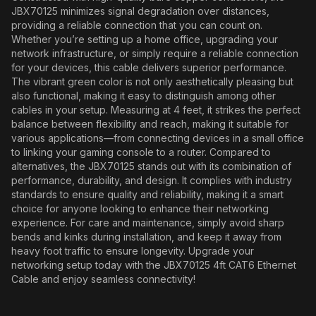
JBX70125 minimizes signal degradation over distances,
providing a reliable connection that you can count on.
Whether you’re setting up a home office, upgrading your
network infrastructure, or simply require a reliable connection
for your devices, this cable delivers superior performance.
The vibrant green color is not only aesthetically pleasing but
also functional, making it easy to distinguish among other
cables in your setup. Measuring at 4 feet, it strikes the perfect
balance between flexibility and reach, making it suitable for
various applications—from connecting devices in a small office
to linking your gaming console to a router. Compared to
alternatives, the JBX70125 stands out with its combination of
performance, durability, and design. It complies with industry
standards to ensure quality and reliability, making it a smart
choice for anyone looking to enhance their networking
experience. For care and maintenance, simply avoid sharp
bends and kinks during installation, and keep it away from
heavy foot traffic to ensure longevity. Upgrade your
networking setup today with the JBX70125 4ft CAT6 Ethernet
Cable and enjoy seamless connectivity!