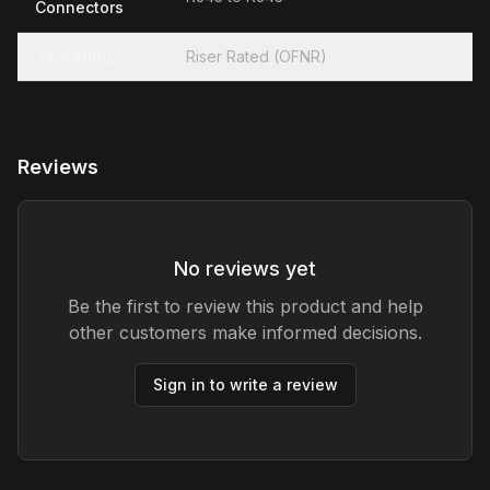
Connectors
Jacketing
Riser Rated (OFNR)
Reviews
No reviews yet
Be the first to review this product and help
other customers make informed decisions.
Sign in to write a review