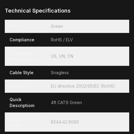
Technical Specifications
Color
Green
Compliance
RoHS / ELV
Country of
US, VN, CN
Manufacture
Cable Style
Snagless
Directive
EU directive 2002/95/EC (RoHS)
Quick
4ft CAT6 Green
Descriptiom
Hamonization
8544.42.9090
Code