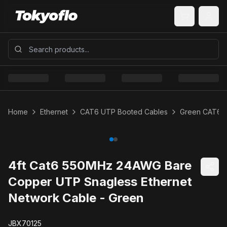
Home
Ethernet
CAT6 UTP Booted Cables
Green CAT6 
4ft Cat6 550MHz 24AWG Bare
Copper UTP Snagless Ethernet
Network Cable - Green
JBX70125