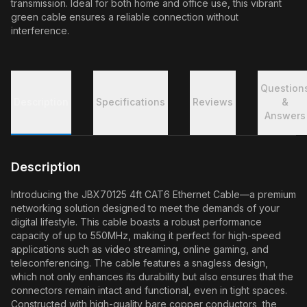
transmission. Ideal for both home and office use, this vibrant
green cable ensures a reliable connection without
interference.
Question
Description
Specifications
Reviews
&
Answers
Description
Introducing the JBX70125 4ft CAT6 Ethernet Cable—a premium
networking solution designed to meet the demands of your
digital lifestyle. This cable boasts a robust performance
capacity of up to 550MHz, making it perfect for high-speed
applications such as video streaming, online gaming, and
teleconferencing. The cable features a snagless design,
which not only enhances its durability but also ensures that the
connectors remain intact and functional, even in tight spaces.
Constructed with high-quality bare copper conductors, the