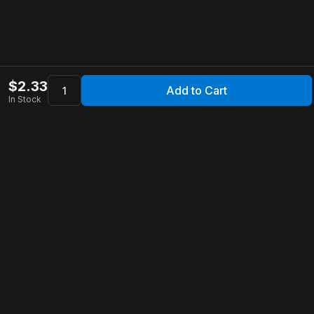
$
2.33
Add to Cart
In Stock
Apollo Store
Customer Service
Contact Us
FAQ