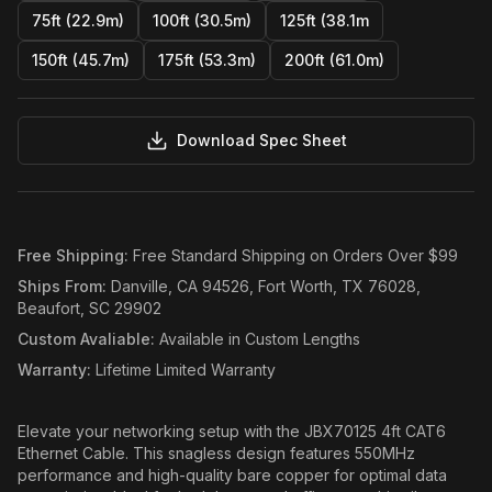
75ft (22.9m)
100ft (30.5m)
125ft (38.1m
150ft (45.7m)
175ft (53.3m)
200ft (61.0m)
Download Spec Sheet
Free Shipping
:
Free Standard Shipping on Orders Over $99
Ships From
:
Danville, CA 94526, Fort Worth, TX 76028,
Beaufort, SC 29902
Custom Avaliable
:
Available in Custom Lengths
Warranty
:
Lifetime Limited Warranty
Elevate your networking setup with the JBX70125 4ft CAT6
Ethernet Cable. This snagless design features 550MHz
performance and high-quality bare copper for optimal data