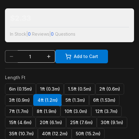
$
2.33
In Stock
|
0
Reviews
|
0
Questions
Add to Cart
Length Ft
6in (0.15m)
1ft (0.3m)
1.5ft (0.5m)
2ft (0.6m)
3ft (0.9m)
4ft (1.2m)
5ft (1.3m)
6ft (1.53m)
7ft (1.7m)
8ft (1.9m)
10ft (3.0m)
12ft (3.7m)
15ft (4.6m)
20ft (6.1m)
25ft (7.6m)
30ft (9.1m)
35ft (10.7m)
40ft (12.2m)
50ft (15.2m)