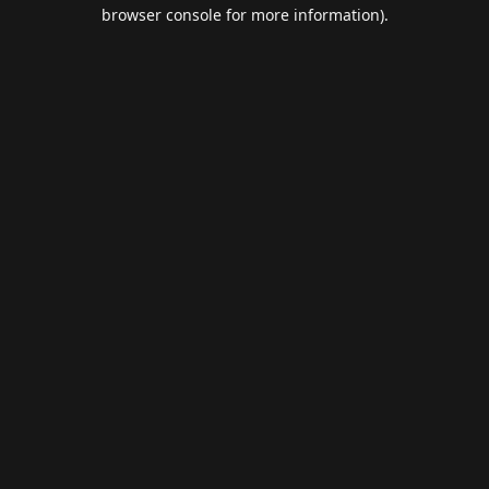
browser console for more information).