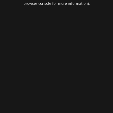
browser console for more information).