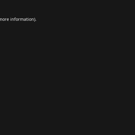
 more information).