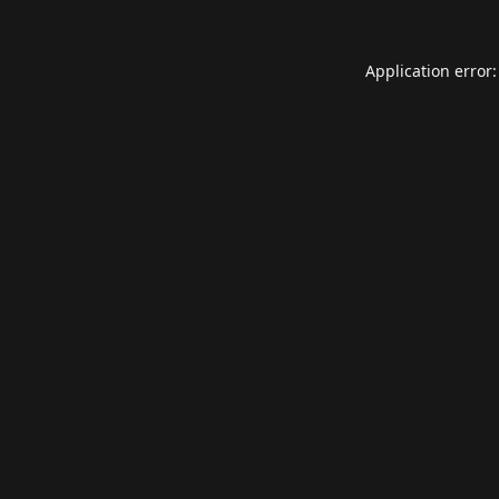
Application error: