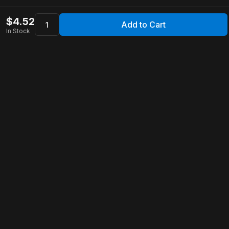
$
4.52
Add to Cart
In Stock
Apollo Store
Customer Service
Contact Us
FAQ
Shipping Information
Returns & Refunds
Warranty