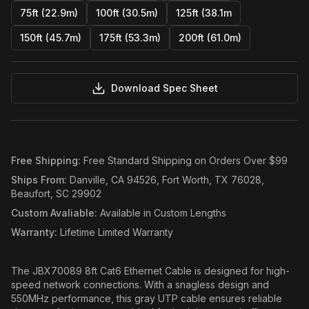
75ft (22.9m)
100ft (30.5m)
125ft (38.1m
150ft (45.7m)
175ft (53.3m)
200ft (61.0m)
Download Spec Sheet
Free Shipping
:
Free Standard Shipping on Orders Over $99
Ships From
:
Danville, CA 94526, Fort Worth, TX 76028,
Beaufort, SC 29902
Custom Avaliable
:
Available in Custom Lengths
Warranty
:
Lifetime Limited Warranty
The JBX70089 8ft Cat6 Ethernet Cable is designed for high-
speed network connections. With a snagless design and
550MHz performance, this gray UTP cable ensures reliable