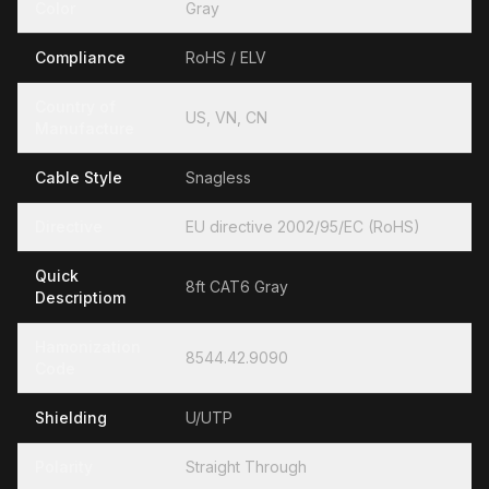
Color
Gray
Compliance
RoHS / ELV
Country of
US, VN, CN
Manufacture
Cable Style
Snagless
Directive
EU directive 2002/95/EC (RoHS)
Quick
8ft CAT6 Gray
Descriptiom
Hamonization
8544.42.9090
Code
Shielding
U/UTP
Polarity
Straight Through