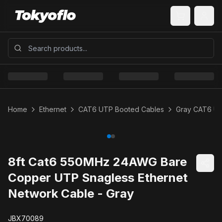
Home
Ethernet
CAT6 UTP Booted Cables
Gray CAT6 U
8ft Cat6 550MHz 24AWG Bare
Copper UTP Snagless Ethernet
Network Cable - Gray
JBX70089