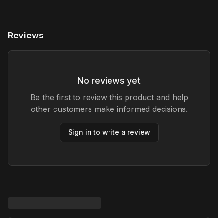
Reviews
No reviews yet
Be the first to review this product and help
other customers make informed decisions.
Sign in to write a review