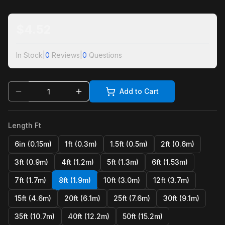
$
4.52
In Stock
|
0
Reviews
|
0
Questions
Add to Cart
Length Ft
6in (0.15m)
1ft (0.3m)
1.5ft (0.5m)
2ft (0.6m)
3ft (0.9m)
4ft (1.2m)
5ft (1.3m)
6ft (1.53m)
7ft (1.7m)
8ft (1.9m)
10ft (3.0m)
12ft (3.7m)
15ft (4.6m)
20ft (6.1m)
25ft (7.6m)
30ft (9.1m)
35ft (10.7m)
40ft (12.2m)
50ft (15.2m)