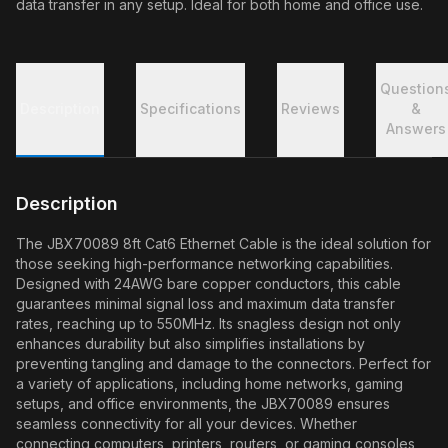
data transfer in any setup. Ideal for both home and office use.
Question
Description
Specifications
Reviews
&
Answers
Description
The JBX70089 8ft Cat6 Ethernet Cable is the ideal solution for
those seeking high-performance networking capabilities.
Designed with 24AWG bare copper conductors, this cable
guarantees minimal signal loss and maximum data transfer
rates, reaching up to 550MHz. Its snagless design not only
enhances durability but also simplifies installations by
preventing tangling and damage to the connectors. Perfect for
a variety of applications, including home networks, gaming
setups, and office environments, the JBX70089 ensures
seamless connectivity for all your devices. Whether
connecting computers, printers, routers, or gaming consoles,