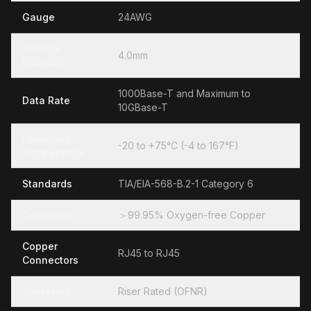
Gauge
24AWG
Outside
4.0mm
Diameter
1000Base-T and Maximum to
Data Rate
10GBase-T
Operating
-20 to +75°C (-4 to 167°F)
Temperature
Standards
TIA/EIA-568-B.2-1 Category 6
Conductor
＞99.95% Oxygen-free Copper
Copper
RJ45 to RJ45
Connectors
Jacketing
Riser Rated (OFNR)