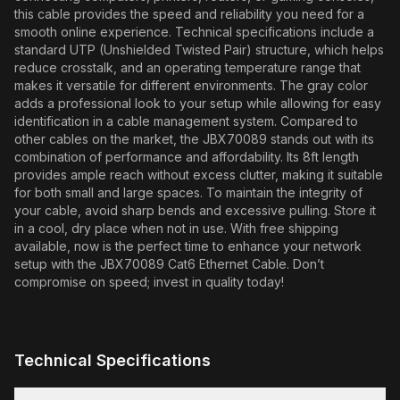
this cable provides the speed and reliability you need for a
smooth online experience. Technical specifications include a
standard UTP (Unshielded Twisted Pair) structure, which helps
reduce crosstalk, and an operating temperature range that
makes it versatile for different environments. The gray color
adds a professional look to your setup while allowing for easy
identification in a cable management system. Compared to
other cables on the market, the JBX70089 stands out with its
combination of performance and affordability. Its 8ft length
provides ample reach without excess clutter, making it suitable
for both small and large spaces. To maintain the integrity of
your cable, avoid sharp bends and excessive pulling. Store it
in a cool, dry place when not in use. With free shipping
available, now is the perfect time to enhance your network
setup with the JBX70089 Cat6 Ethernet Cable. Don’t
compromise on speed; invest in quality today!
Technical Specifications