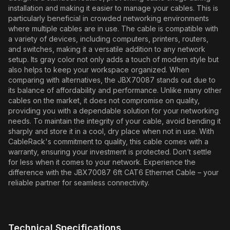
installation and making it easier to manage your cables. This is
particularly beneficial in crowded networking environments
where multiple cables are in use. The cable is compatible with
a variety of devices, including computers, printers, routers,
and switches, making it a versatile addition to any network
setup. Its gray color not only adds a touch of modern style but
also helps to keep your workspace organized. When
comparing with alternatives, the JBX70087 stands out due to
its balance of affordability and performance. Unlike many other
cables on the market, it does not compromise on quality,
providing you with a dependable solution for your networking
needs. To maintain the integrity of your cable, avoid bending it
sharply and store it in a cool, dry place when not in use. With
CableRack's commitment to quality, this cable comes with a
warranty, ensuring your investment is protected. Don’t settle
for less when it comes to your network. Experience the
difference with the JBX70087 6ft CAT6 Ethernet Cable – your
reliable partner for seamless connectivity.
Technical Specifications