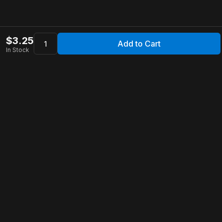
$
3.25
Add to Cart
In Stock
Apollo Store
Customer Service
Contact Us
FAQ
Shipping Information
Returns & Refunds