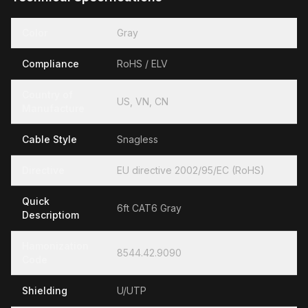
Color
Gray
Compliance
RoHS / ELV
Country of
US, VN, CN
Manufacture
Cable Style
Snagless
Directive
EU directive 2002/95/EC (RoHS)
Quick
6ft CAT6 Gray
Descriptiom
Hamonization
8544.42.9090
Code
Shielding
U/UTP