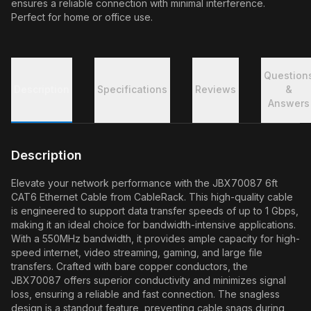
ensures a reliable connection with minimal interference.
Perfect for home or office use.
Question
Description
Specifications
Reviews
&
Answers
Description
Elevate your network performance with the JBX70087 6ft
CAT6 Ethernet Cable from CableRack. This high-quality cable
is engineered to support data transfer speeds of up to 1 Gbps,
making it an ideal choice for bandwidth-intensive applications.
With a 550MHz bandwidth, it provides ample capacity for high-
speed internet, video streaming, gaming, and large file
transfers. Crafted with bare copper conductors, the
JBX70087 offers superior conductivity and minimizes signal
loss, ensuring a reliable and fast connection. The snagless
design is a standout feature, preventing cable snags during