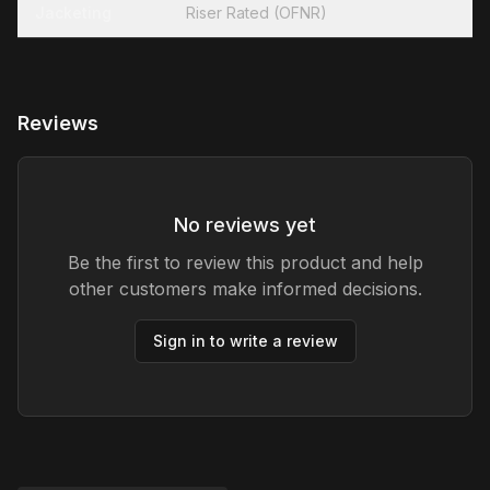
Jacketing
Riser Rated (OFNR)
Reviews
No reviews yet
Be the first to review this product and help
other customers make informed decisions.
Sign in to write a review