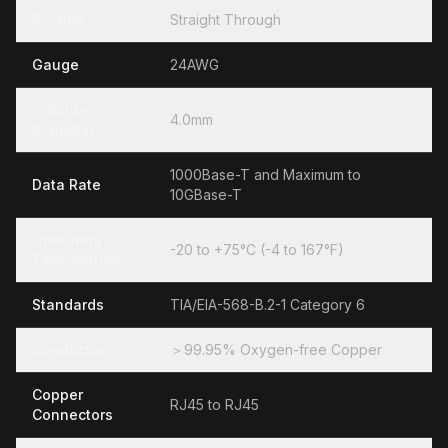
Polarity
Straight Through
Gauge
24AWG
Outside
4.0mm
Diameter
1000Base-T and Maximum to
Data Rate
10GBase-T
Operating
-20 to +75°C (-4 to 167°F)
Temperature
Standards
TIA/EIA-568-B.2-1 Category 6
Conductor
＞99.95% Oxygen-free Copper
Copper
RJ45 to RJ45
Connectors