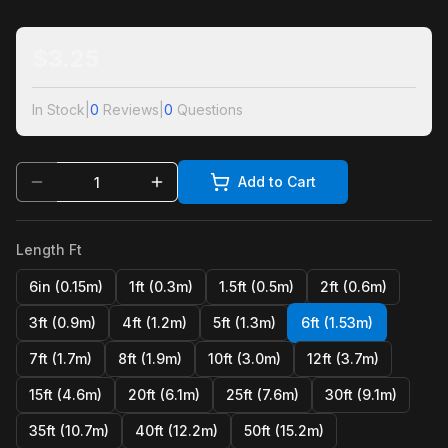
$
3.25
In Stock
|
0
Reviews
|
0
Questions
Add to Cart
Length Ft
6in (0.15m)
1ft (0.3m)
1.5ft (0.5m)
2ft (0.6m)
3ft (0.9m)
4ft (1.2m)
5ft (1.3m)
6ft (1.53m)
7ft (1.7m)
8ft (1.9m)
10ft (3.0m)
12ft (3.7m)
15ft (4.6m)
20ft (6.1m)
25ft (7.6m)
30ft (9.1m)
35ft (10.7m)
40ft (12.2m)
50ft (15.2m)