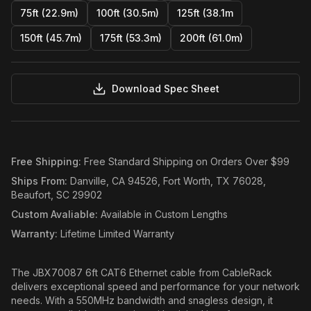
75ft (22.9m)
100ft (30.5m)
125ft (38.1m
150ft (45.7m)
175ft (53.3m)
200ft (61.0m)
Download Spec Sheet
Free Shipping
:
Free Standard Shipping on Orders Over $99
Ships From
:
Danville, CA 94526, Fort Worth, TX 76028,
Beaufort, SC 29902
Custom Avaliable
:
Available in Custom Lengths
Warranty
:
Lifetime Limited Warranty
The JBX70087 6ft CAT6 Ethernet cable from CableRack
delivers exceptional speed and performance for your network
needs. With a 550MHz bandwidth and snagless design, it