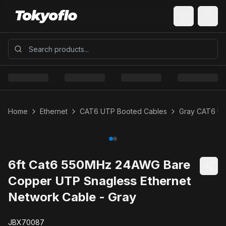
Home
Ethernet
CAT6 UTP Booted Cables
Gray CAT6 U
6ft Cat6 550MHz 24AWG Bare
Copper UTP Snagless Ethernet
Network Cable - Gray
JBX70087