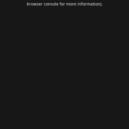
browser console for more information).