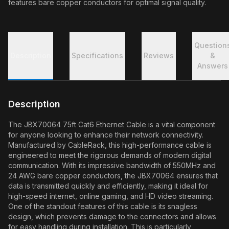
features bare copper conductors for optimal signal quality.
Question
Description
Specifications
Reviews
&
Answers
Description
The JBX70064 75ft Cat6 Ethernet Cable is a vital component
for anyone looking to enhance their network connectivity.
Manufactured by CableRack, this high-performance cable is
engineered to meet the rigorous demands of modern digital
communication. With its impressive bandwidth of 550MHz and
24 AWG bare copper conductors, the JBX70064 ensures that
data is transmitted quickly and efficiently, making it ideal for
high-speed internet, online gaming, and HD video streaming.
One of the standout features of this cable is its snagless
design, which prevents damage to the connectors and allows
for easy handling during installation. This is particularly