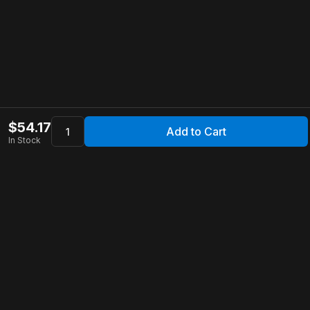
$
54.17
Add to Cart
In Stock
Apollo Store
Customer Service