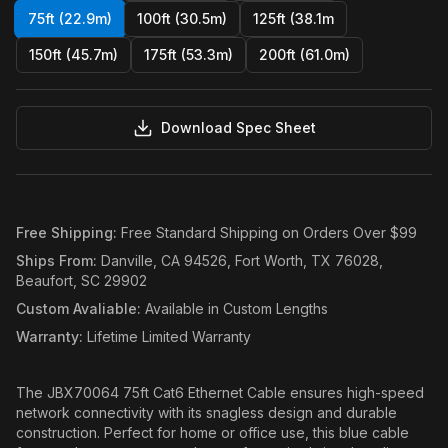
75ft (22.9m)
100ft (30.5m)
125ft (38.1m
150ft (45.7m)
175ft (53.3m)
200ft (61.0m)
Download Spec Sheet
Free Shipping
:
Free Standard Shipping on Orders Over $99
Ships From
:
Danville, CA 94526, Fort Worth, TX 76028,
Beaufort, SC 29902
Custom Avaliable
:
Available in Custom Lengths
Warranty
:
Lifetime Limited Warranty
The JBX70064 75ft Cat6 Ethernet Cable ensures high-speed
network connectivity with its snagless design and durable
construction. Perfect for home or office use, this blue cable