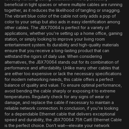
beneficial in tight spaces or where multiple cables are running
together, as it reduces the likelihood of tangling or snagging.
The vibrant blue color of the cable not only adds a pop of
color to your setup but also aids in easy identification among
other cables. The JBX70064 is perfect for a variety of
applications, whether you're setting up a home office, gaming
station, or simply looking to improve your living room
entertainment system. Its durability and high-quality materials
ensure that you receive a long-lasting product that can
withstand the rigors of daily use. When considering
alternatives, the JBX70064 stands out for its combination of
performance and affordability. Unlike many other cables that
are either too expensive or lack the necessary specifications
for modern networking needs, this cable offers a perfect
balance of quality and value. To ensure optimal performance,
avoid bending the cable sharply or exposing it to extreme
temperatures. Regularly check for any signs of wear or
damage, and replace the cable if necessary to maintain a
reliable network connection. In conclusion, if you're looking
for a dependable Ethernet cable that delivers exceptional
speed and durability, the JBX70064 75ft Cat6 Ethernet Cable
is the perfect choice. Don’t wait—elevate your network