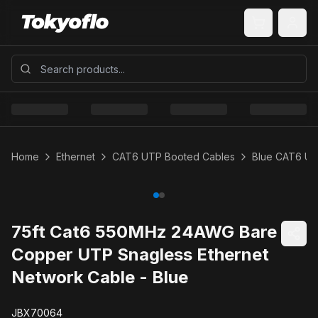
Home
Ethernet
CAT6 UTP Booted Cables
Blue CAT6 U
75ft Cat6 550MHz 24AWG Bare
Copper UTP Snagless Ethernet
Network Cable - Blue
JBX70064