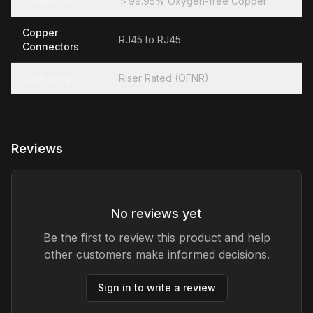
Conductor
＞99.95% Oxygen-free Copper
Copper
RJ45 to RJ45
Connectors
Jacketing
Riser Rated (OFNR)
Reviews
No reviews yet
Be the first to review this product and help
other customers make informed decisions.
Sign in to write a review