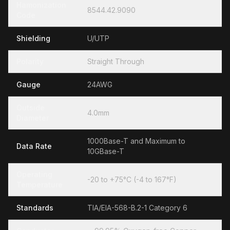
Hamonization
8544.42.9090
Code
Shielding
U/UTP
Polarity
Straight Through
Gauge
24AWG
Outside
4.0mm
Diameter
1000Base-T and Maximum to
Data Rate
10GBase-T
Operating
-20 to +75°C (-4 to 167°F)
Temperature
Standards
TIA/EIA-568-B.2-1 Category 6