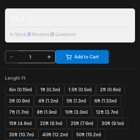
$
54.17
In Stock
|
0
Reviews
|
0
Questions
Add to Cart
Length Ft
6in (0.15m)
1ft (0.3m)
1.5ft (0.5m)
2ft (0.6m)
3ft (0.9m)
4ft (1.2m)
5ft (1.3m)
6ft (1.53m)
7ft (1.7m)
8ft (1.9m)
10ft (3.0m)
12ft (3.7m)
15ft (4.6m)
20ft (6.1m)
25ft (7.6m)
30ft (9.1m)
35ft (10.7m)
40ft (12.2m)
50ft (15.2m)