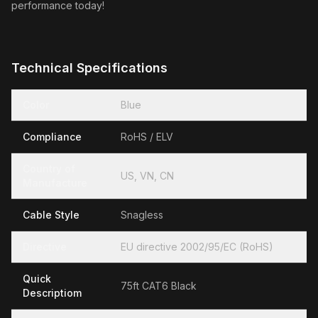
performance today!
Technical Specifications
Color
Blue
Compliance
RoHS / ELV
Country of
US, VN, CN
Manufacture
Cable Style
Snagless
Directive
EU directive 2002/95/EC (RoHS)
Quick
75ft CAT6 Black
Descriptiom