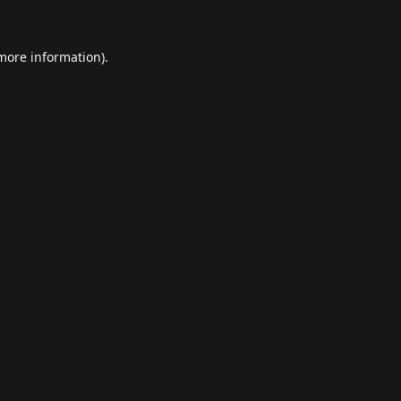
 more information).