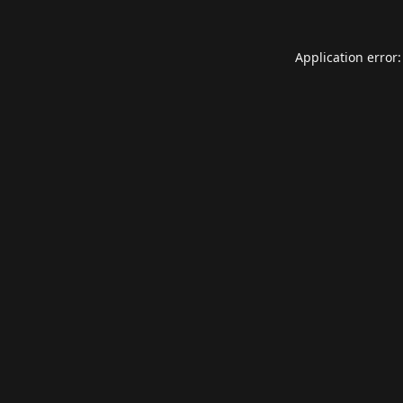
Application error: