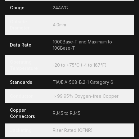
Gauge
24AWG
Outside
4.0mm
Diameter
1000Base-T and Maximum to
Data Rate
10GBase-T
Operating
-20 to +75°C (-4 to 167°F)
Temperature
Standards
TIA/EIA-568-B.2-1 Category 6
Conductor
＞99.95% Oxygen-free Copper
Copper
RJ45 to RJ45
Connectors
Jacketing
Riser Rated (OFNR)