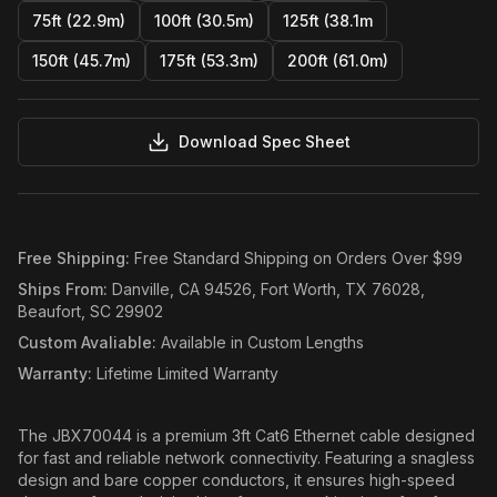
75ft (22.9m)
100ft (30.5m)
125ft (38.1m
150ft (45.7m)
175ft (53.3m)
200ft (61.0m)
Download Spec Sheet
Free Shipping
:
Free Standard Shipping on Orders Over $99
Ships From
:
Danville, CA 94526, Fort Worth, TX 76028,
Beaufort, SC 29902
Custom Avaliable
:
Available in Custom Lengths
Warranty
:
Lifetime Limited Warranty
The JBX70044 is a premium 3ft Cat6 Ethernet cable designed
for fast and reliable network connectivity. Featuring a snagless
design and bare copper conductors, it ensures high-speed