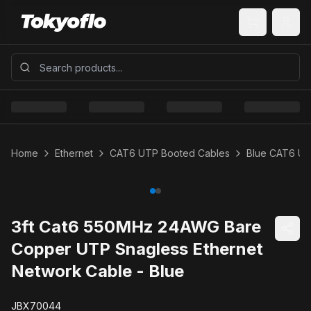
Home
Ethernet
CAT6 UTP Booted Cables
Blue CAT6 U
3ft Cat6 550MHz 24AWG Bare
Copper UTP Snagless Ethernet
Network Cable - Blue
JBX70044