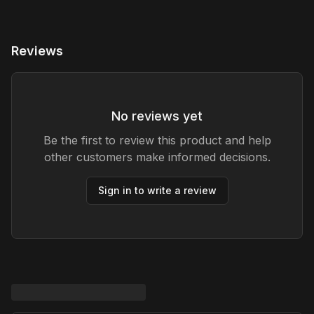
Reviews
No reviews yet
Be the first to review this product and help
other customers make informed decisions.
Sign in to write a review