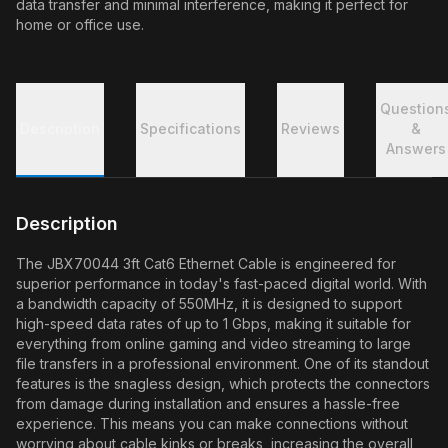
data transfer and minimal interference, making it perfect for
home or office use.
Question
Description
Specifications
Reviews
&
Answers
Description
The JBX70044 3ft Cat6 Ethernet Cable is engineered for
superior performance in today's fast-paced digital world. With
a bandwidth capacity of 550MHz, it is designed to support
high-speed data rates of up to 1 Gbps, making it suitable for
everything from online gaming and video streaming to large
file transfers in a professional environment. One of its standout
features is the snagless design, which protects the connectors
from damage during installation and ensures a hassle-free
experience. This means you can make connections without
worrying about cable kinks or breaks, increasing the overall