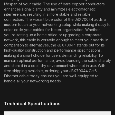
lifespan of your cable. The use of bare copper conductors
enhances signal clarity and minimizes electromagnetic
interference, resulting in a more stable and reliable
connection. The vibrant blue color of the JBX70044 adds a
modern touch to your networking setup while making it easy to
color-code your cables for better organization. Whether
you're setting up a home office or upgrading a corporate
network, this cable is versatile enough to meet your needs. In
comparison to alternatives, the JBX70044 stands out for its
high-quality construction and performance specifications,
making it a smart choice for users demanding reliability. To
maintain optimal performance, avoid bending the cable sharply
and store it in a cool, dry environment when not in use. With
free shipping available, ordering your JBX70044 Cat6
Ethernet cable today ensures you are well-equipped to
handle all your networking needs.
Technical Specifications