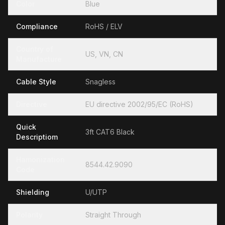
Color
Blue
Compliance
RoHS / ELV
Country of
US, VN, CN
Manufacture
Cable Style
Snagless
Directive
EU directive 2002/95/EC (RoHS)
Quick
3ft CAT6 Black
Descriptiom
Hamonization
8544.42.9090
Code
Shielding
U/UTP
Polarity
Straight Through