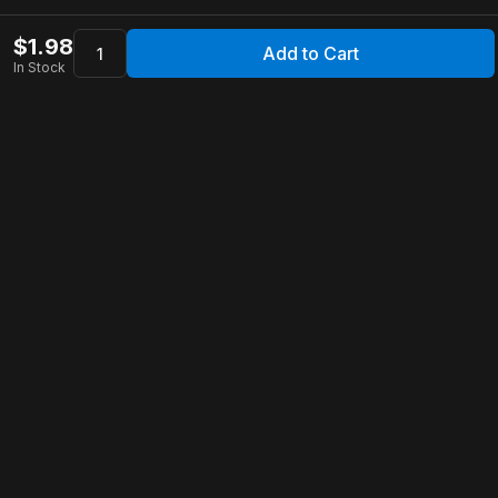
$
1.98
Add to Cart
In Stock
Apollo Store
Customer Service
Contact Us
FAQ
Shipping Information
Returns & Refunds
Warranty