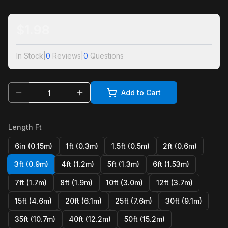
$
1.98
In Stock
|
0
Reviews
|
0
Questions
Add to Cart
Length Ft
6in (0.15m)
1ft (0.3m)
1.5ft (0.5m)
2ft (0.6m)
3ft (0.9m)
4ft (1.2m)
5ft (1.3m)
6ft (1.53m)
7ft (1.7m)
8ft (1.9m)
10ft (3.0m)
12ft (3.7m)
15ft (4.6m)
20ft (6.1m)
25ft (7.6m)
30ft (9.1m)
35ft (10.7m)
40ft (12.2m)
50ft (15.2m)