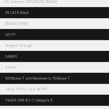
EU directive 2002/95/EC (RoHS)
2ft CAT6 Black
8544.42.9090
U/UTP
Straight Through
24AWG
4.0mm
1000Base-T and Maximum to 10GBase-T
-20 to +75°C (-4 to 167°F)
TIA/EIA-568-B.2-1 Category 6