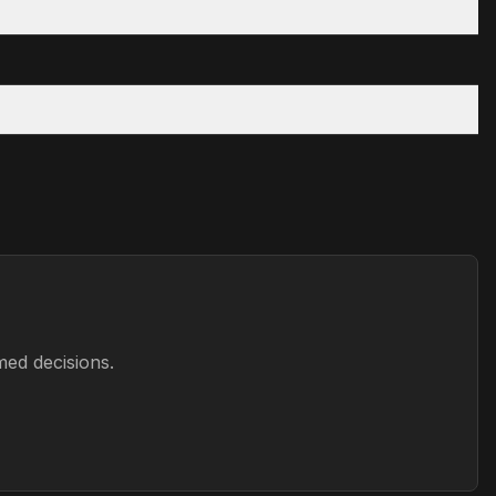
med decisions.