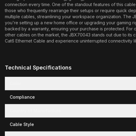
connection every time. One of the standout features of this cable i
those who frequently rearrange their setups or require quick depl
multiple cables, streamlining your workspace organization. The J
you're setting up a new home office or upgrading your gaming rig,
backed by a warranty, ensuring your purchase is protected. For opt
other cables on the market, the JBX70043 stands out due to its 
Cat6 Ethernet Cable and experience uninterrupted connectivity l
Technical Specifications
Color
Compliance
Country of Manufacture
Cable Style