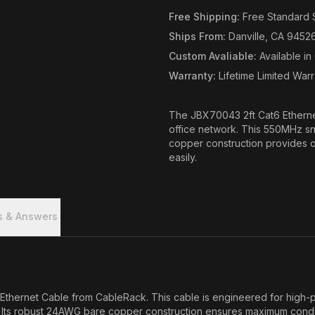
Free Shipping
:
Free Standard 
Ships From
:
Danville, CA 9452
Custom Avaliable
:
Available i
Warranty
:
Lifetime Limited War
The JBX70043 2ft Cat6 Ethernet
office network. This 550MHz sn
copper construction provides o
easily.
s & Answers
Ethernet Cable from CableRack. This cable is engineered for high-p
s. Its robust 24AWG bare copper construction ensures maximum conduc