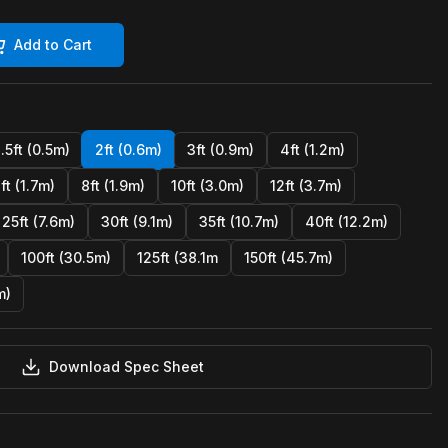
Add to Cart
1.5ft (0.5m)
2ft (0.6m)
3ft (0.9m)
4ft (1.2m)
ft (1.7m)
8ft (1.9m)
10ft (3.0m)
12ft (3.7m)
25ft (7.6m)
30ft (9.1m)
35ft (10.7m)
40ft (12.2m)
100ft (30.5m)
125ft (38.1m
150ft (45.7m)
m)
Download Spec Sheet