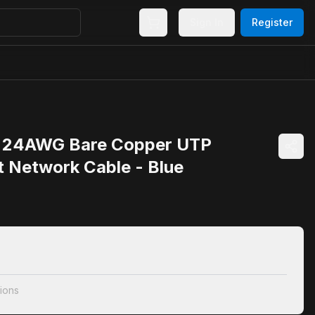
Sign In
Register
 24AWG Bare Copper UTP
t Network Cable - Blue
ions