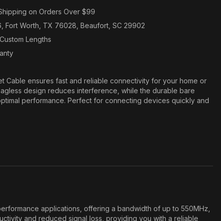
Shipping on Orders Over $99
6, Fort Worth, TX 76028, Beaufort, SC 29902
n Custom Lengths
ranty
 Cable ensures fast and reliable connectivity for your home or
agless design reduces interference, while the durable bare
ptimal performance. Perfect for connecting devices quickly and
erformance applications, offering a bandwidth of up to 550MHz,
tivity and reduced signal loss, providing you with a reliable