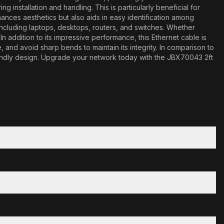
 installation and handling. This is particularly beneficial for
ances aesthetics but also aids in easy identification among
including laptops, desktops, routers, and switches. Whether
 addition to its impressive performance, this Ethernet cable is
 and avoid sharp bends to maintain its integrity. In comparison to
iendly design. Upgrade your network today with the JBX70043 2ft