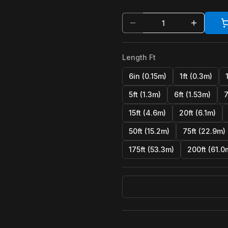
Length Ft
6in (0.15m)
1ft (0.3m)
5ft (1.3m)
6ft (1.53m)
7
15ft (4.6m)
20ft (6.1m)
50ft (15.2m)
75ft (22.9m)
175ft (53.3m)
200ft (61.0