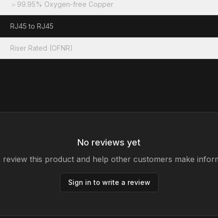
＞99.95% Oxygen-free Copper
RJ45 to RJ45
Riser Rated (OFNR)
No reviews yet
to review this product and help other customers make infor
Sign in to write a review