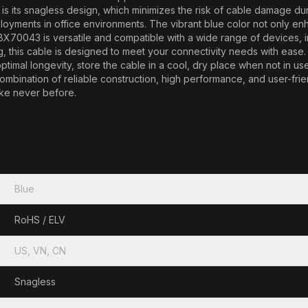
s its snagless design, which minimizes the risk of cable damage during
oyments in office environments. The vibrant blue color not only enh
BX70043 is versatile and compatible with a wide range of devices, 
 this cable is designed to meet your connectivity needs with ease. In
imal longevity, store the cable in a cool, dry place when not in use,
combination of reliable construction, high performance, and user-fr
ike never before.
Blue
RoHS / ELV
US, VN, CN
Snagless