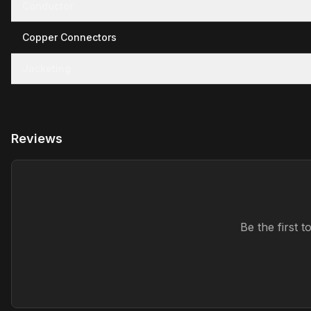
Conductor
Copper Connectors
Jacketing
Reviews
Be the first 