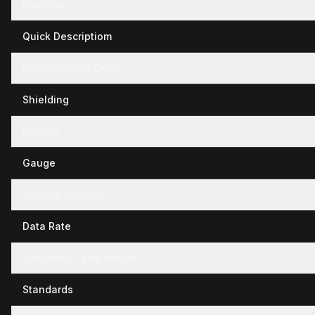
Directive
Quick Descriptiom
Hamonization Code
Shielding
Polarity
Gauge
Outside Diameter
Data Rate
Operating Temperature
Standards