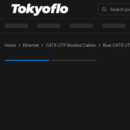
Home
Ethernet
CAT6 UTP Booted Cables
Blue CAT6 U