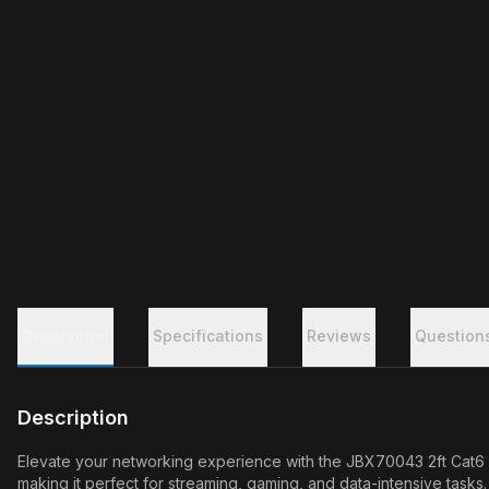
Description
Specifications
Reviews
Question
Description
Elevate your networking experience with the JBX70043 2ft Cat6 
making it perfect for streaming, gaming, and data-intensive task