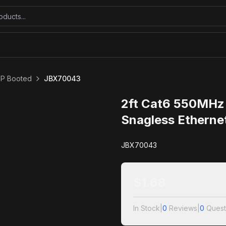
TP Booted
JBX70043
2ft Cat6 550MHz
Snagless Etherne
JBX70043
$
1.68
In Stock
|
0
Reviews
|
0
Quest