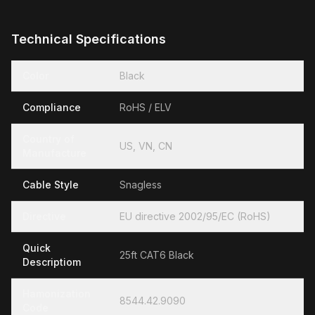
Technical Specifications
Color
Black
Compliance
RoHS / ELV
Country of
US, VN, CN
Manufacture
Cable Style
Snagless
Directive
EU directive 2002/95/EC (RoHS)
Quick
25ft CAT6 Black
Descriptiom
Hamonization
8544.42.9090
Code