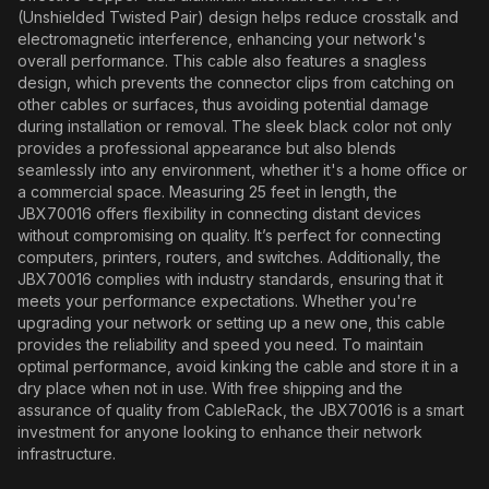
(Unshielded Twisted Pair) design helps reduce crosstalk and
electromagnetic interference, enhancing your network's
overall performance. This cable also features a snagless
design, which prevents the connector clips from catching on
other cables or surfaces, thus avoiding potential damage
during installation or removal. The sleek black color not only
provides a professional appearance but also blends
seamlessly into any environment, whether it's a home office or
a commercial space. Measuring 25 feet in length, the
JBX70016 offers flexibility in connecting distant devices
without compromising on quality. It’s perfect for connecting
computers, printers, routers, and switches. Additionally, the
JBX70016 complies with industry standards, ensuring that it
meets your performance expectations. Whether you're
upgrading your network or setting up a new one, this cable
provides the reliability and speed you need. To maintain
optimal performance, avoid kinking the cable and store it in a
dry place when not in use. With free shipping and the
assurance of quality from CableRack, the JBX70016 is a smart
investment for anyone looking to enhance their network
infrastructure.