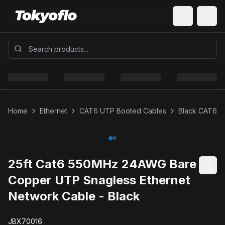
Home
Ethernet
CAT6 UTP Booted Cables
Black CAT6 
25ft Cat6 550MHz 24AWG Bare
Copper UTP Snagless Ethernet
Network Cable - Black
JBX70016