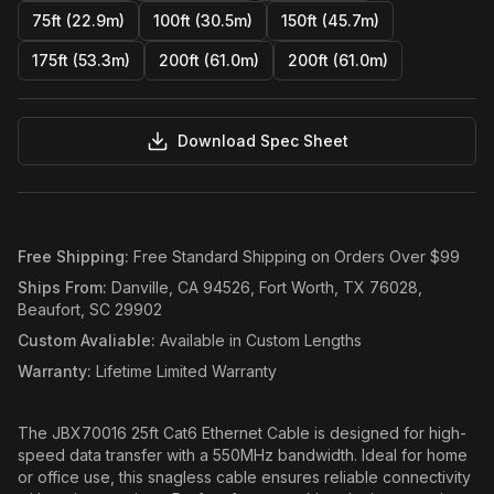
75ft (22.9m)
100ft (30.5m)
150ft (45.7m)
175ft (53.3m)
200ft (61.0m)
200ft (61.0m)
Download Spec Sheet
Free Shipping
:
Free Standard Shipping on Orders Over $99
Ships From
:
Danville, CA 94526, Fort Worth, TX 76028,
Beaufort, SC 29902
Custom Avaliable
:
Available in Custom Lengths
Warranty
:
Lifetime Limited Warranty
The JBX70016 25ft Cat6 Ethernet Cable is designed for high-
speed data transfer with a 550MHz bandwidth. Ideal for home
or office use, this snagless cable ensures reliable connectivity