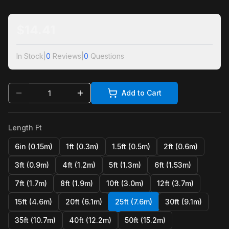
$
14.41
In Stock
|
0
Reviews
|
0
Questions
Add to Cart
Length Ft
6in (0.15m)
1ft (0.3m)
1.5ft (0.5m)
2ft (0.6m)
3ft (0.9m)
4ft (1.2m)
5ft (1.3m)
6ft (1.53m)
7ft (1.7m)
8ft (1.9m)
10ft (3.0m)
12ft (3.7m)
15ft (4.6m)
20ft (6.1m)
25ft (7.6m)
30ft (9.1m)
35ft (10.7m)
40ft (12.2m)
50ft (15.2m)