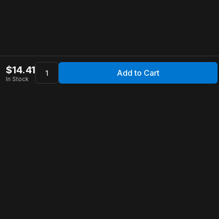
$
14.41
Add to Cart
In Stock
Apollo Store
Customer Service
Contact Us
FAQ