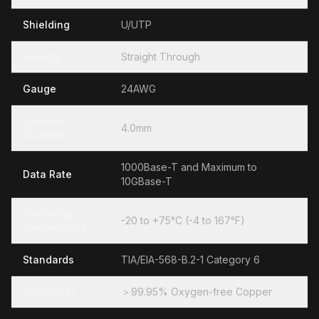
Shielding
U/UTP
Polarity
Straight Through
Gauge
24AWG
Outside
4.0mm
Diameter
1000Base-T and Maximum to
Data Rate
10GBase-T
Operating
-20 to +75°C (-4 to 167°F)
Temperature
Standards
TIA/EIA-568-B.2-1 Category 6
Conductor
＞99.95% Oxygen-free Copper