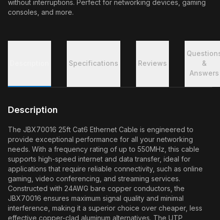
without interruptions. Perfect for networking devices, gaming
consoles, and more.
Question
Description
Specifications
Reviews
&
Answers
Description
The JBX70016 25ft Cat6 Ethernet Cable is engineered to
provide exceptional performance for all your networking
needs. With a frequency rating of up to 550MHz, this cable
supports high-speed internet and data transfer, ideal for
applications that require reliable connectivity, such as online
gaming, video conferencing, and streaming services.
Constructed with 24AWG bare copper conductors, the
JBX70016 ensures maximum signal quality and minimal
interference, making it a superior choice over cheaper, less
effective copper-clad aluminum alternatives. The UTP