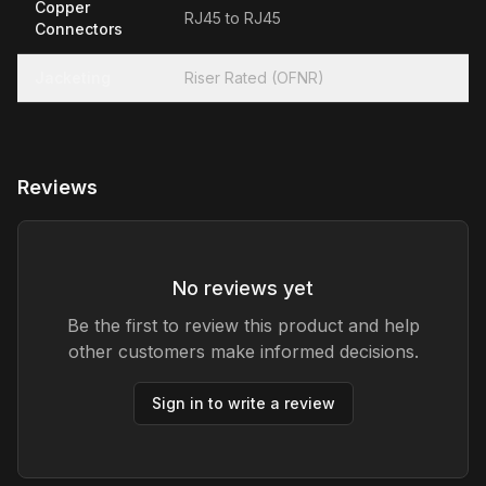
Copper
RJ45 to RJ45
Connectors
Jacketing
Riser Rated (OFNR)
Reviews
No reviews yet
Be the first to review this product and help
other customers make informed decisions.
Sign in to write a review