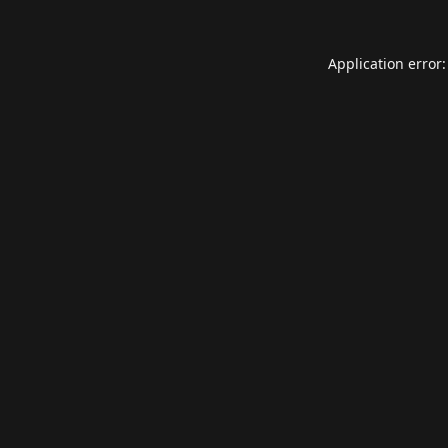
Application error: