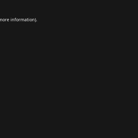
 more information).