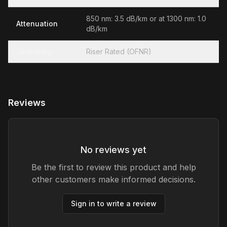
850 nm: 3.5 dB/km or at 1300 nm: 1.0
Attenuation
dB/km
Jacketing
Riser Rated (OFNR)
Reviews
No reviews yet
Be the first to review this product and help
other customers make informed decisions.
Sign in to write a review