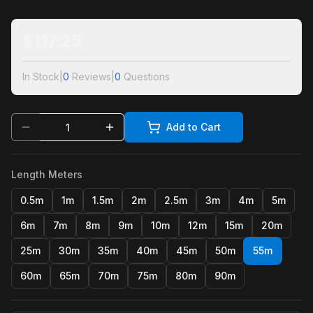
$
117.25
In Stock
|
0
Reviews
|
0
Questions
Add to Cart
Length Meters
0.5m
1m
1.5m
2m
2.5m
3m
4m
5m
6m
7m
8m
9m
10m
12m
15m
20m
25m
30m
35m
40m
45m
50m
55m
60m
65m
70m
75m
80m
90m