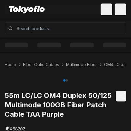
Home
Fiber Optic Cables
Multimode Fiber
OM4 LC to LC
55m LC/LC OM4 Duplex 50/125
Multimode 100GB Fiber Patch
Cable TAA Purple
JBX68202