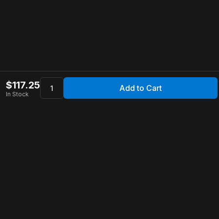
$
117.25
Add to Cart
In Stock
Apollo Store
Customer Service
Contact Us