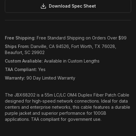
Download Spec Sheet
Free Shipping
:
Free Standard Shipping on Orders Over $99
Ships From
:
Danville, CA 94526, Fort Worth, TX 76028,
Beaufort, SC 29902
Custom Avaliable
:
Available in Custom Lengths
TAA Compliant
:
Yes
Warranty
:
90 Day Limited Warranty
The JBX68202 is a 55m LC/LC OM4 Duplex Fiber Patch Cable
designed for high-speed network connections. Ideal for data
centers and enterprise networks, this cable features a durable
purple jacket and superior performance for 100GB
applications. TAA compliant for government use.