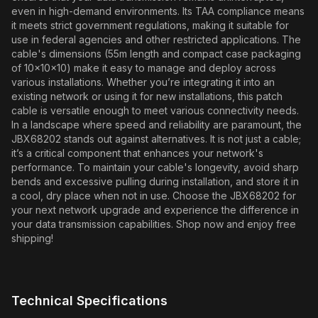
even in high-demand environments. Its TAA compliance means
it meets strict government regulations, making it suitable for
use in federal agencies and other restricted applications. The
cable's dimensions (55m length and compact case packaging
of 10x10x10) make it easy to manage and deploy across
various installations. Whether you’re integrating it into an
existing network or using it for new installations, this patch
cable is versatile enough to meet various connectivity needs.
In a landscape where speed and reliability are paramount, the
JBX68202 stands out against alternatives. It is not just a cable;
it’s a critical component that enhances your network's
performance. To maintain your cable's longevity, avoid sharp
bends and excessive pulling during installation, and store it in
a cool, dry place when not in use. Choose the JBX68202 for
your next network upgrade and experience the difference in
your data transmission capabilities. Shop now and enjoy free
shipping!
Technical Specifications