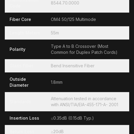
8544.70.0000
Code
Fiber Core
OM4 50/125 Multimode
Length Meters
55m
Type A to B Crossover (Most
Polarity
Common for Duplex Patch Cords)
Glass Fiber
Bend Insensitive Fiber
Outside
1.8mm
Diameter
Attenuation tested in accordance
Standards
with ANSI/TIA/EIA-455-171-A- 2001
Insertion Loss
≤0.35dB (0.15dB Typ.)
Return Loss
≥20dB