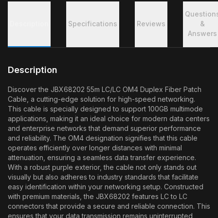
Question
Description
Specifications
Reviews
&
Answers
Description
Discover the JBX68202 55m LC/LC OM4 Duplex Fiber Patch
Cable, a cutting-edge solution for high-speed networking.
This cable is specially designed to support 100GB multimode
applications, making it an ideal choice for modern data centers
and enterprise networks that demand superior performance
and reliability. The OM4 designation signifies that this cable
operates efficiently over longer distances with minimal
attenuation, ensuring a seamless data transfer experience.
With a robust purple exterior, the cable not only stands out
visually but also adheres to industry standards that facilitate
easy identification within your networking setup. Constructed
with premium materials, the JBX68202 features LC to LC
connectors that provide a secure and reliable connection. This
ensures that your data transmission remains uninterrupted,