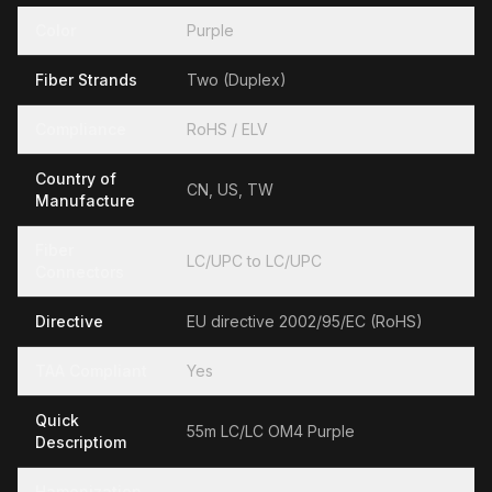
Color
Purple
Fiber Strands
Two (Duplex)
Compliance
RoHS / ELV
Country of
CN, US, TW
Manufacture
Fiber
LC/UPC to LC/UPC
Connectors
Directive
EU directive 2002/95/EC (RoHS)
TAA Compliant
Yes
Quick
55m LC/LC OM4 Purple
Descriptiom
Hamonization