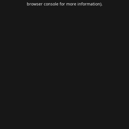
browser console for more information).