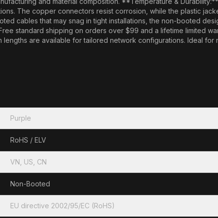
nufacturing and material composition. **Temperature & Durability:*
itions. The copper connectors resist corrosion, while the plastic jac
cables that may snag in tight installations, the non-booted design o
 Free standard shipping on orders over $99 and a lifetime limited w
lengths are available for tailored network configurations. Ideal fo
Purple
RoHS / ELV
VN, US, CN
Non-Booted
EU directive 2002/95/EC (RoHS)