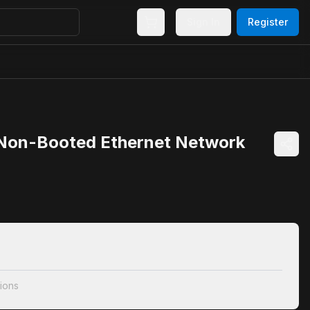
Sign In
Register
 Non-Booted Ethernet Network
ions