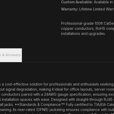
Custom Avaliable
:
Available i
Warranty
:
Lifetime Limited War
Professional-grade 100ft Cat5
copper conductors, RoHS complia
installations and upgrades.
s & Answers
t-effective solution for professionals and enthusiasts seeking reli
 signal degradation, making it ideal for office layouts, server ro
conductors paired with a 24AWG gauge specification, ensuring excep
ght installation spaces with ease. Designed with straight-through RJ4
ll jacks. **Standards & Compliance:** Fully certified to TIA/EIA Cat
eaming. Its riser-rated (OFNR) jacketing ensures compliance with bui