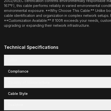
2002/95/EC certification confirms environmentally responsible ma
167°F), this cable performs reliably in varied environmental cond
environmental exposure. **Why Choose This Cable:** Unlike booted 
cable identification and organization in complex network setups.
**Customization Available:** If 100ft exceeds your needs, custom 
upgrading or expanding their network infrastructure.
Technical Specifications
Color
Compliance
Country of Manufacture
Cable Style
Directive