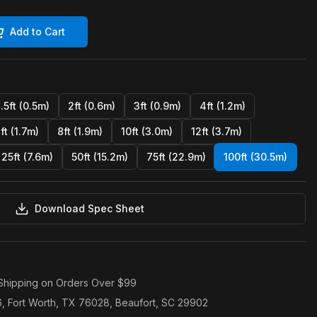
Add to Cart
1.5ft (0.5m)
2ft (0.6m)
3ft (0.9m)
4ft (1.2m)
ft (1.7m)
8ft (1.9m)
10ft (3.0m)
12ft (3.7m)
25ft (7.6m)
50ft (15.2m)
75ft (22.9m)
100ft (30.5m)
Download Spec Sheet
Shipping on Orders Over $99
6, Fort Worth, TX 76028, Beaufort, SC 29902