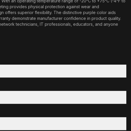
* With an operating temperature range of -20°C to +75°C (-4°F to
keting provides physical protection against wear and
ffers superior flexibility. The distinctive purple color aids
arranty demonstrate manufacturer confidence in product quality.
r network technicians, IT professionals, educators, and anyone