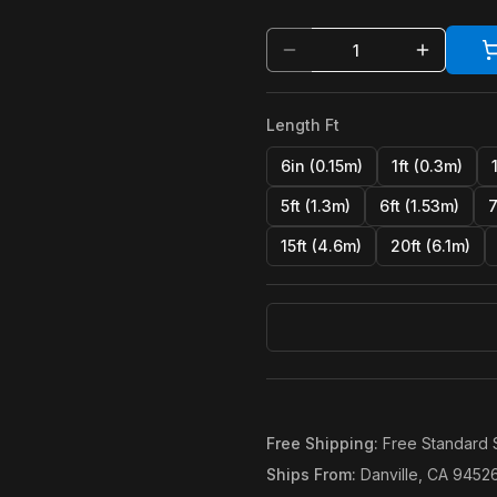
Length Ft
6in (0.15m)
1ft (0.3m)
5ft (1.3m)
6ft (1.53m)
7
15ft (4.6m)
20ft (6.1m)
Free Shipping
:
Free Standard 
Ships From
:
Danville, CA 9452