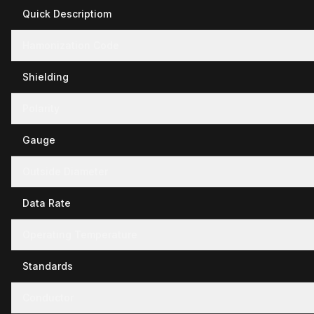
Quick Descriptiom
Hamonization Code
Shielding
Polarity
Gauge
Outside Diameter
Data Rate
Operating Temperature
Standards
Conductor