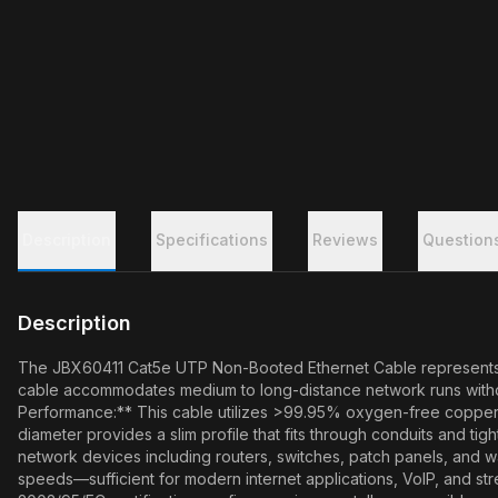
Description
Specifications
Reviews
Question
Description
The JBX60411 Cat5e UTP Non-Booted Ethernet Cable represents a cos
cable accommodates medium to long-distance network runs without
Performance:** This cable utilizes >99.95% oxygen-free copper 
diameter provides a slim profile that fits through conduits and ti
network devices including routers, switches, patch panels, and wa
speeds—sufficient for modern internet applications, VoIP, and str