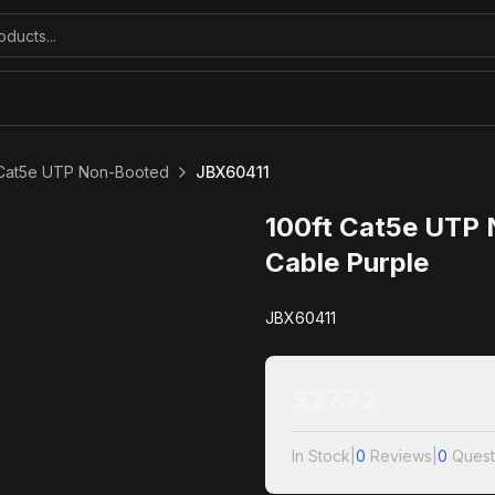
 Cat5e UTP Non-Booted
JBX60411
100ft Cat5e UTP
Cable Purple
JBX60411
$
27.72
In Stock
|
0
Reviews
|
0
Quest