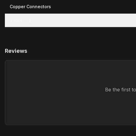
Copper Connectors
Jacketing
Reviews
Be the first 