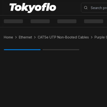
Home
Ethernet
CAT5e UTP Non-Booted Cables
Purple