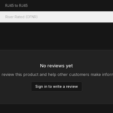
RJ45 to RJ45
Riser Rated (OFNR)
No reviews yet
to review this product and help other customers make infor
Sign in to write a review