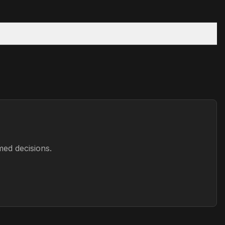
med decisions.