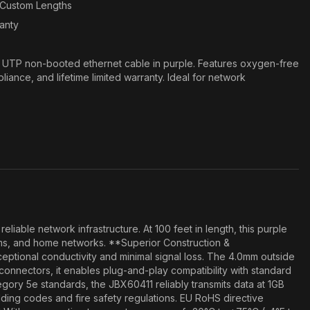
n Custom Lengths
ranty
e UTP non-booted ethernet cable in purple. Features oxygen-free
nce, and lifetime limited warranty. Ideal for network
able network infrastructure. At 100 feet in length, this purple
oms, and home networks. **Superior Construction &
tional conductivity and minimal signal loss. The 4.0mm outside
5 connectors, it enables plug-and-play compatibility with standard
egory 5e standards, the JBX60411 reliably transmits data at 1GB
lding codes and fire safety regulations. EU RoHS directive