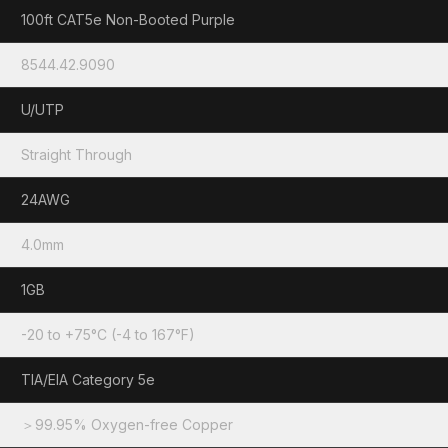
100ft CAT5e Non-Booted Purple
8544.42.9090
U/UTP
Straight Through
24AWG
4.0mm
1GB
-20 to +75°C (-4 to 167°F)
TIA/EIA Category 5e
＞99.95% Oxygen-free Copper