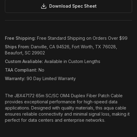
Download Spec Sheet
Free Shipping
:
Free Standard Shipping on Orders Over $99
Ships From
:
Danville, CA 94526, Fort Worth, TX 76028,
Beaufort, SC 29902
Custom Avaliable
:
Available in Custom Lengths
TAA Compliant
:
No
Warranty
:
90 Day Limited Warranty
The JBX47172 65m SC/SC OM4 Duplex Fiber Patch Cable
provides exceptional performance for high-speed data
applications. Designed with quality materials, this aqua cable
ensures reliable connectivity and minimal signal loss, making it
perfect for data centers and enterprise networks.