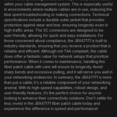
within your cable management system. This is especially useful
in environments where multiple cables are in use, reducing the
time spent troubleshooting or making connections. Technical
specifications include a durable outer jacket that provides
protection against wear and tear, ensuring longevity even in
high-traffic areas. The SC connectors are designed to be
user-friendly, allowing for quick and easy installations. For
those concerned about compliance, the JBX47171 is built to
industry standards, ensuring that you receive a product that is
reliable and efficient. Although not TAA compliant, this cable
does offer a fantastic value for network setups that prioritize
performance. When it comes to maintenance, handling this
fiber patch cable with care will ensure its longevity. Avoid
sharp bends and excessive pulling, and it will serve you well in
your networking endeavors. In summary, the JBX47171 is more
than just a cable; it's a reliable component of your networking
arsenal. With its high-speed capabilities, robust design, and
user-friendly features, it’s the perfect choice for anyone
looking to enhance their connectivity solutions. Don't settle for
less; invest in the JBX47171 fiber patch cable today and
experience the difference in speed and performance!