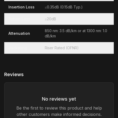
Insertion Loss
≤0.35dB (0.15dB Typ.)
Return Loss
≥20dB
850 nm: 3.5 dB/km or at 1300 nm: 1.0
Attenuation
dB/km
Jacketing
Riser Rated (OFNR)
Reviews
No reviews yet
Be the first to review this product and help
other customers make informed decisions.