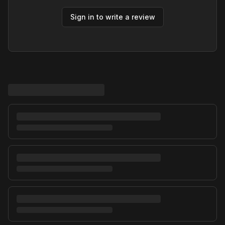
Sign in to write a review