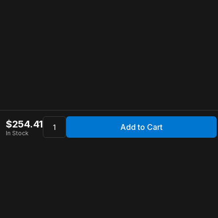
$
254.41
Add to Cart
In Stock
Apollo Store