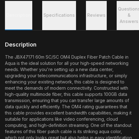
Question
Description
Specifications
Reviews
&
Answers
Description
The JBX47171 60m SC/SC OM4 Duplex Fiber Patch Cable in
Aqua is the ideal solution for all your high-speed networking
needs. Whether you're setting up a new data center,
upgrading your telecommunications infrastructure, or simply
enhancing your existing network, this cable is designed to
meet the demands of modern connectivity. Constructed with
high-quality multimode fiber, this cable supports 100GB data
transmission, ensuring that you can transfer large amounts of
data quickly and efficiently. The OM4 rating guarantees that
this cable provides excellent bandwidth capabilities, making it
suitable for applications like video conferencing, cloud
computing, and high-definition streaming. One of the standout
features of this fiber patch cable is its striking aqua color,
which not only looks great but also helps in easy identification