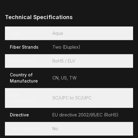
Technical Specifications
Color
Aqua
Fiber Strands
Two (Duplex)
Compliance
RoHS / ELV
Country of
CN, US, TW
Manufacture
Fiber
SC/UPC to SC/UPC
Connectors
Directive
EU directive 2002/95/EC (RoHS)
TAA Compliant
No