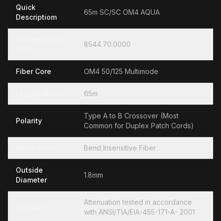
Quick
65m SC/SC OM4 AQUA
Descriptiom
Hamonization
8544.70.0000
Code
Fiber Core
OM4 50/125 Multimode
Length Meters
65m
Type A to B Crossover (Most
Polarity
Common for Duplex Patch Cords)
Glass Fiber
Bend Insensitive Fiber
Outside
1.8mm
Diameter
Attenuation tested in accordance
Standards
with ANSI/TIA/EIA-455-171-A- 2001