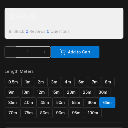
$
254.41
In Stock
|
0
Reviews
|
0
Questions
Add to Cart
Length Meters
0.5m
1m
2m
3m
4m
6m
7m
8m
9m
10m
12m
15m
20m
25m
30m
35m
40m
45m
50m
55m
60m
65m
70m
75m
80m
90m
95m
100m