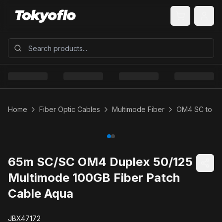
Home
Fiber Optic Cables
Multimode Fiber
OM4 SC to S
65m SC/SC OM4 Duplex 50/125
Multimode 100GB Fiber Patch
Cable Aqua
JBX47172