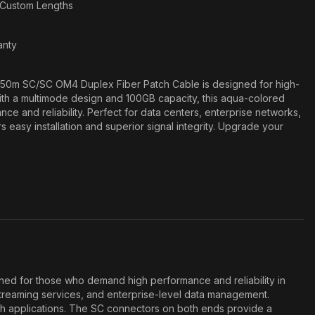
n Custom Lengths
anty
50m SC/SC OM4 Duplex Fiber Patch Cable is designed for high-
th a multimode design and 100GB capacity, this aqua-colored
ce and reliability. Perfect for data centers, enterprise networks,
s easy installation and superior signal integrity. Upgrade your
ed for those who demand high performance and reliability in
streaming services, and enterprise-level data management.
dth applications. The SC connectors on both ends provide a