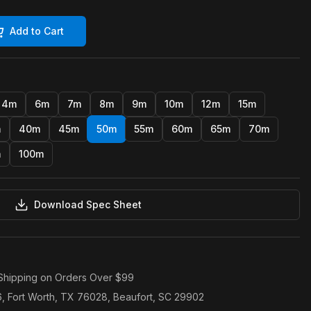
Add to Cart
4m
6m
7m
8m
9m
10m
12m
15m
m
40m
45m
50m
55m
60m
65m
70m
m
100m
Download Spec Sheet
Shipping on Orders Over $99
6, Fort Worth, TX 76028, Beaufort, SC 29902