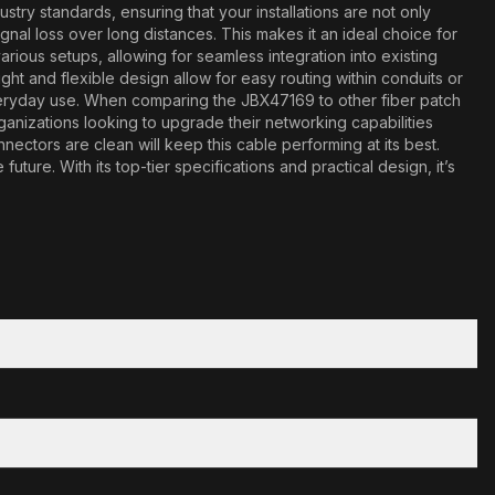
try standards, ensuring that your installations are not only
ignal loss over long distances. This makes it an ideal choice for
arious setups, allowing for seamless integration into existing
eight and flexible design allow for easy routing within conduits or
f everyday use. When comparing the JBX47169 to other fiber patch
 organizations looking to upgrade their networking capabilities
ctors are clean will keep this cable performing at its best.
ure. With its top-tier specifications and practical design, it’s