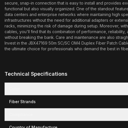
secure, snap-in connection that is easy to install and provides e
functional but also visually organized. One of the standout feature
data centers and enterprise networks where maintaining high speeds 
infrastructures without the need for additional adapters or extensio
racks, minimizing the risk of damage during setup. Moreover, with
cables, you'll find that its combination of performance, reliability
without breaking the bank. Care and maintenance are also straigh
Invest in the JBX47169 50m SC/SC OM4 Duplex Fiber Patch Cable toda
the ultimate choice for professionals who demand the best in fibe
Technical Specifications
Color
Fiber Strands
Compliance
Country of Manufacture