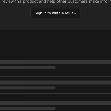
to review this product and help other customers make infor
Sign in to write a review