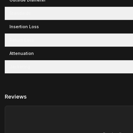
Standards
Insertion Loss
Return Loss
Attenuation
Jacketing
Reviews