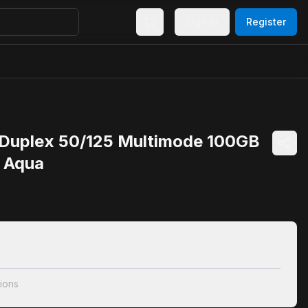
Sign In
Register
uplex 50/125 Multimode 100GB
e Aqua
ions