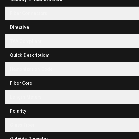
Fiber Connectors
Directive
TAA Compliant
Quick Descriptiom
Hamonization Code
Fiber Core
Length Meters
Polarity
Glass Fiber
Outside Diameter