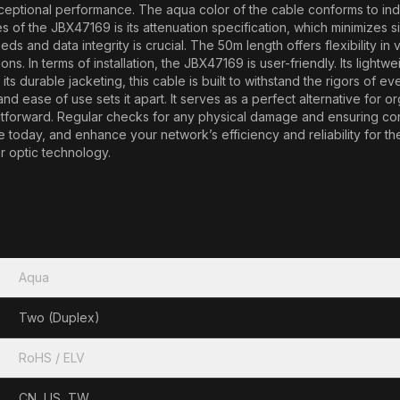
xceptional performance. The aqua color of the cable conforms to indus
s of the JBX47169 is its attenuation specification, which minimizes s
and data integrity is crucial. The 50m length offers flexibility in v
ns. In terms of installation, the JBX47169 is user-friendly. Its lightw
 its durable jacketing, this cable is built to withstand the rigors o
, and ease of use sets it apart. It serves as a perfect alternative for
tforward. Regular checks for any physical damage and ensuring conne
y, and enhance your network’s efficiency and reliability for the fut
r optic technology.
Aqua
Two (Duplex)
RoHS / ELV
CN, US, TW