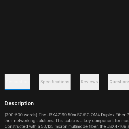
Description
Specifications
Reviews
Question
Description
(300-500 words) The JBX47169 50m SC/SC OM4 Duplex Fiber Patch
their networking solutions. This cable is a key component for m
Constructed with a 50/125 micron multimode fiber, the JBX47169 