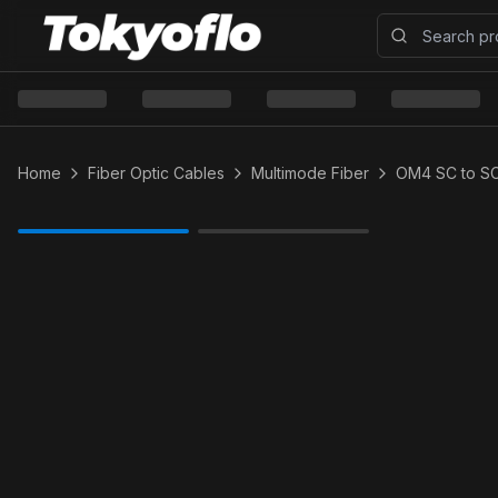
Home
Fiber Optic Cables
Multimode Fiber
OM4 SC to S