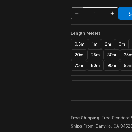
Length Meters
0.5m
1m
2m
3m
20m
25m
30m
35
75m
80m
90m
95
Free Shipping
:
Free Standard 
Ships From
:
Danville, CA 9452