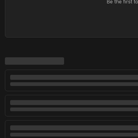
Be the first 