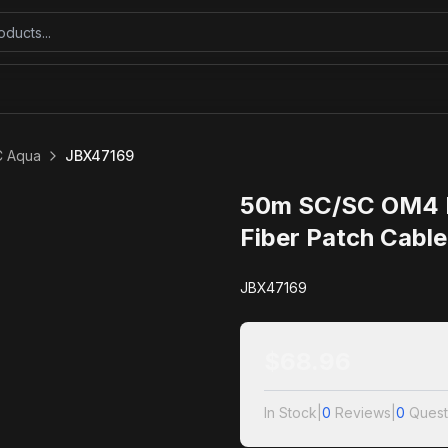
C Aqua
JBX47169
50m SC/SC OM4 D
Fiber Patch Cabl
JBX47169
$
68.96
In Stock
|
0
Reviews
|
0
Quest