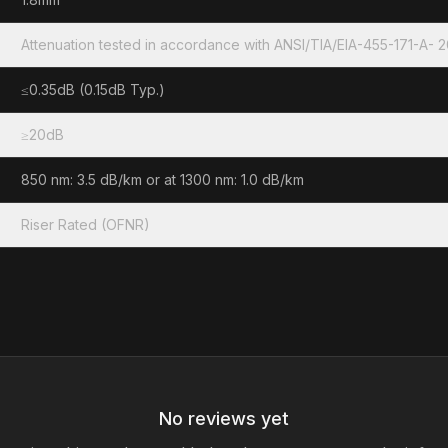
Attenuation tested in accordance with ANSI/TIA/EIA-455-171-A- 
≤0.35dB (0.15dB Typ.)
≥20dB
850 nm: 3.5 dB/km or at 1300 nm: 1.0 dB/km
Riser Rated (OFNR)
No reviews yet