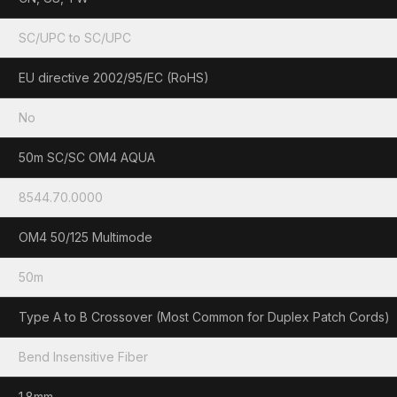
SC/UPC to SC/UPC
EU directive 2002/95/EC (RoHS)
No
50m SC/SC OM4 AQUA
8544.70.0000
OM4 50/125 Multimode
50m
Type A to B Crossover (Most Common for Duplex Patch Cords)
Bend Insensitive Fiber
1.8mm