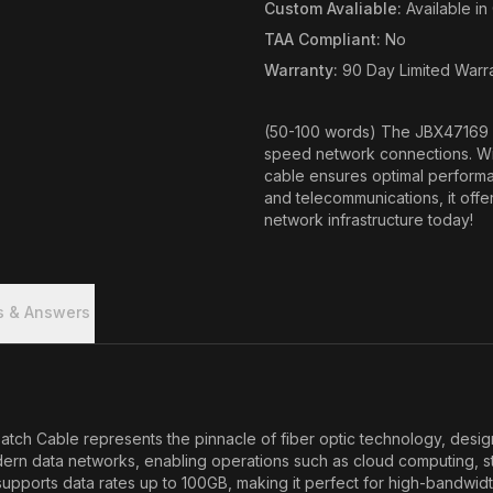
Custom Avaliable
:
Available i
TAA Compliant
:
No
Warranty
:
90 Day Limited Warr
(50-100 words) The JBX47169 
speed network connections. Wi
cable ensures optimal performan
and telecommunications, it offer
network infrastructure today!
s & Answers
 Cable represents the pinnacle of fiber optic technology, design
odern data networks, enabling operations such as cloud computing, 
supports data rates up to 100GB, making it perfect for high-bandwi